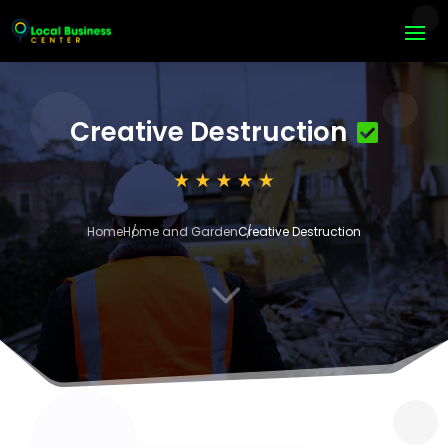
Creative Destruction
Home
Home and Garden
Creative Destruction
3