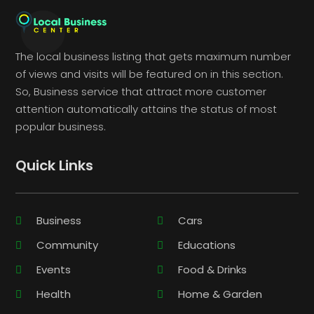
The local business listing that gets maximum number
of views and visits will be featured on in this section.
So, Business service that attract more customer
attention automatically attains the status of most
popular business.
Quick Links
Business
Cars
Community
Educations
Events
Food & Drinks
Health
Home & Garden