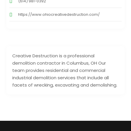
(614) 981-0392
https://www.ohiocreativedestruction.com/
Creative Destruction is a professional
demolition contractor in Columbus, OH Our
team provides residential and commercial
industrial demolition services that include all
facets of wrecking, excavating and demolishing.