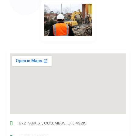
672 PARK ST, COLUMBUS, OH, 43215