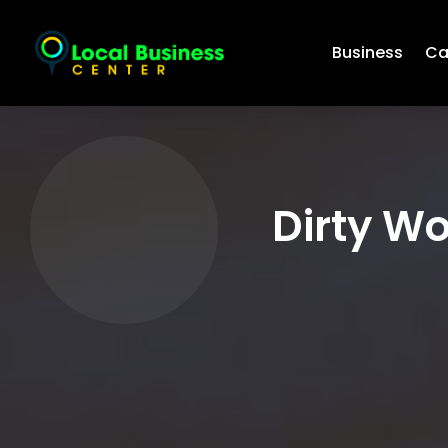
Business
Ca
Dirty Wo