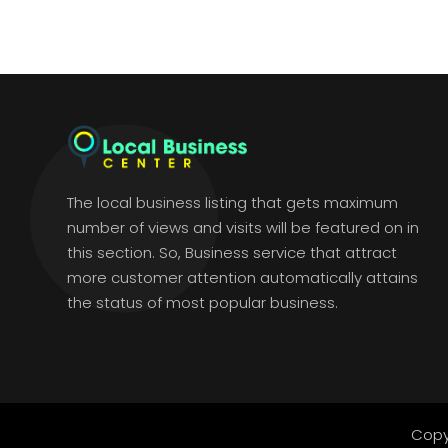
The local business listing that gets maximum
number of views and visits will be featured on in
this section. So, Business service that attract
more customer attention automatically attains
the status of most popular business.
Copy