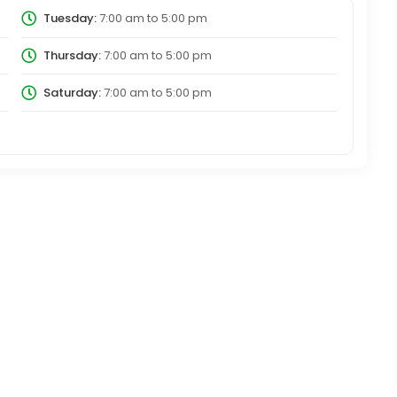
Tuesday:
7:00 am
to
5:00 pm
Thursday:
7:00 am
to
5:00 pm
Saturday:
7:00 am
to
5:00 pm