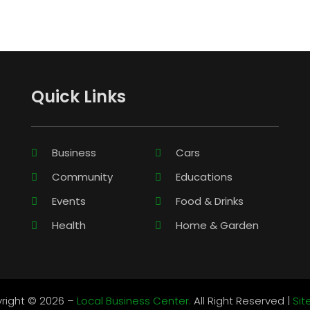
Quick Links
Business
Cars
Community
Educations
Events
Food & Drinks
Health
Home & Garden
right © 2026 –
Local Business Center.
All Right Reserved |
Si