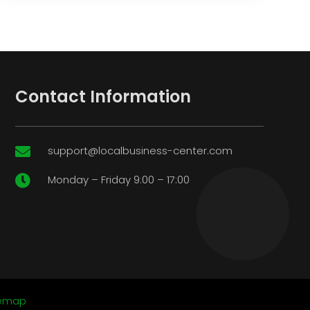
Contact Information
support@localbusiness-center.com

Monday – Friday 9:00 – 17:00

temap