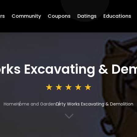
rs
Community
Coupons
Datings
Educations
rks Excavating & Dem
Home
Home and Garden
Dirty Works Excavating & Demolition
3