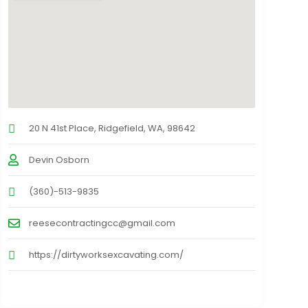
20 N 41st Place, Ridgefield, WA, 98642
Devin Osborn
(360)-513-9835
reesecontractingcc@gmail.com
https://dirtyworksexcavating.com/