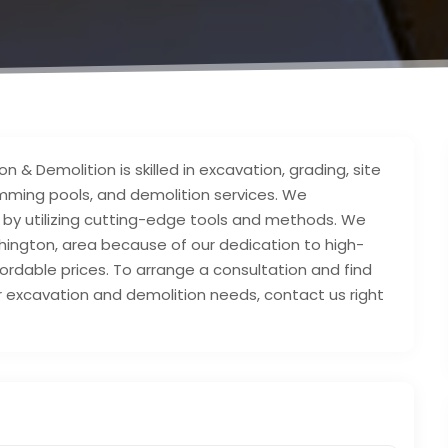
 & Demolition is skilled in excavation, grading, site
wimming pools, and demolition services. We
y by utilizing cutting-edge tools and methods. We
hington, area because of our dedication to high-
fordable prices. To arrange a consultation and find
 excavation and demolition needs, contact us right