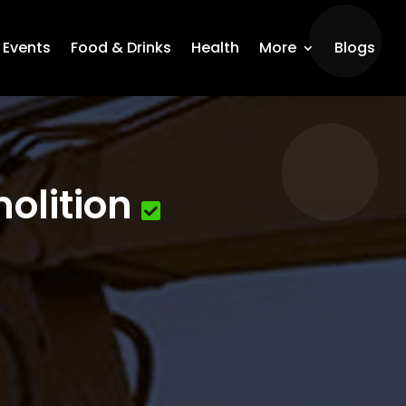
Events
Food & Drinks
Health
More
Blogs
olition