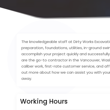
The knowledgeable staff at Dirty Works Excavation
preparation, foundations, utilities, in-ground s
accomplish your project quickly and successfull
are the go-to contractor in the Vancouver, Was
caliber work, first-rate customer service, and af
out more about how we can assist you with your
away.
Working Hours