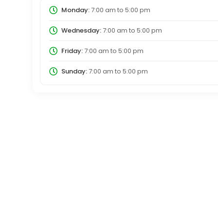
Monday:
7:00 am
to
5:00 pm
Wednesday:
7:00 am
to
5:00 pm
Friday:
7:00 am
to
5:00 pm
Sunday:
7:00 am
to
5:00 pm