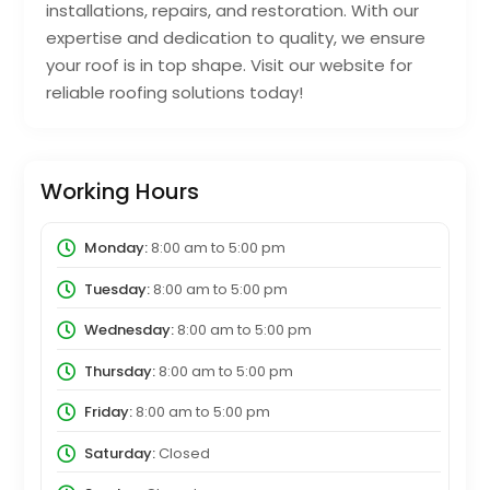
installations, repairs, and restoration. With our
expertise and dedication to quality, we ensure
your roof is in top shape. Visit our website for
reliable roofing solutions today!
Working Hours
Monday:
8:00 am
to
5:00 pm
Tuesday:
8:00 am
to
5:00 pm
Wednesday:
8:00 am
to
5:00 pm
Thursday:
8:00 am
to
5:00 pm
Friday:
8:00 am
to
5:00 pm
Saturday:
Closed