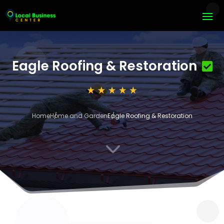
Eagle Roofing & Restoration
Home
Home and Garden
Eagle Roofing & Restoration
3