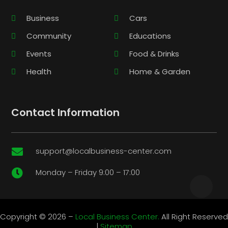
Business
Cars
Community
Educations
Events
Food & Drinks
Health
Home & Garden
Contact Information
support@localbusiness-center.com

Monday – Friday 9:00 – 17:00

Copyright © 2026 –
Local Business Center.
All Right Reserved
|
Sitemap