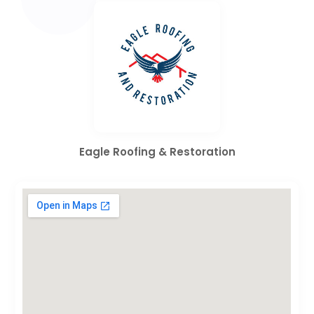
Eagle Roofing & Restoration