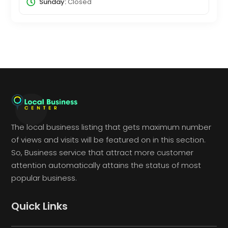
Sunday:
Closed
The local business listing that gets maximum number
of views and visits will be featured on in this section.
So, Business service that attract more customer
attention automatically attains the status of most
popular business.
Quick Links