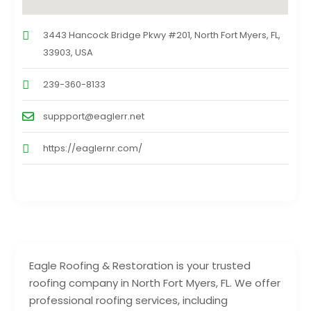
3443 Hancock Bridge Pkwy #201, North Fort Myers, FL,
33903, USA
239-360-8133
suppport@eaglerr.net
https://eaglernr.com/
Eagle Roofing & Restoration is your trusted
roofing company in North Fort Myers, FL. We offer
professional roofing services, including