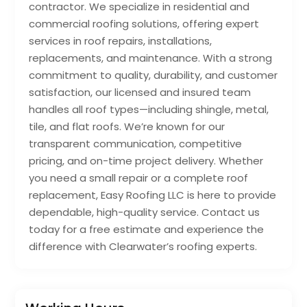
contractor. We specialize in residential and
commercial roofing solutions, offering expert
services in roof repairs, installations,
replacements, and maintenance. With a strong
commitment to quality, durability, and customer
satisfaction, our licensed and insured team
handles all roof types—including shingle, metal,
tile, and flat roofs. We’re known for our
transparent communication, competitive
pricing, and on-time project delivery. Whether
you need a small repair or a complete roof
replacement, Easy Roofing LLC is here to provide
dependable, high-quality service. Contact us
today for a free estimate and experience the
difference with Clearwater’s roofing experts.