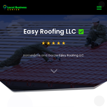
Easy Roofing LLC
Home
Home and Garden
Easy Roofing LLC
3