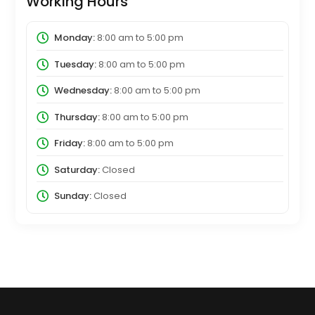
Working Hours
Monday:
8:00 am
to
5:00 pm
Tuesday:
8:00 am
to
5:00 pm
Wednesday:
8:00 am
to
5:00 pm
Thursday:
8:00 am
to
5:00 pm
Friday:
8:00 am
to
5:00 pm
Saturday:
Closed
Sunday:
Closed