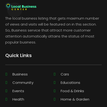
The local business listing that gets maximum number
of views and visits will be featured on in this section.
So, Business service that attract more customer
attention automatically attains the status of most
popular business.
Quick Links
Business
Cars
Community
Educations
Events
Food & Drinks
Health
Home & Garden