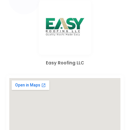
Easy Roofing LLC