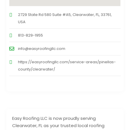
2729 State Rd 580 Suite #A5, Clearwater, FL, 33761,
USA
813-829-1955
info@easyroofingllc.com
https://easyroofingllc.com/service-areas/pinellas-
county/clearwater/
Easy Roofing LLC is now proudly serving
Clearwater, FL as your trusted local roofing