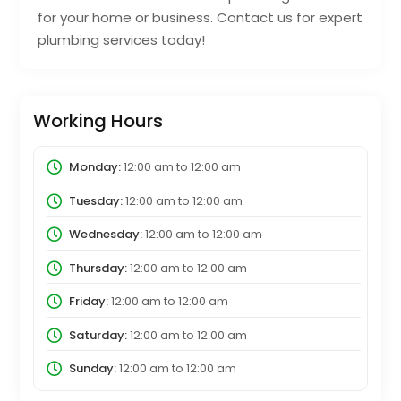
for your home or business. Contact us for expert
plumbing services today!
Working Hours
Monday:
12:00 am
to
12:00 am
Tuesday:
12:00 am
to
12:00 am
Wednesday:
12:00 am
to
12:00 am
Thursday:
12:00 am
to
12:00 am
Friday:
12:00 am
to
12:00 am
Saturday:
12:00 am
to
12:00 am
Sunday:
12:00 am
to
12:00 am