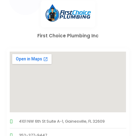
First Choice Plumbing Inc
4101 NW 6th St Suite A-1, Gainesville, FL 32609
352-377-9447