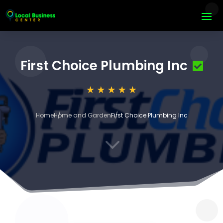
First Choice Plumbing Inc
Home
Home and Garden
First Choice Plumbing Inc
3