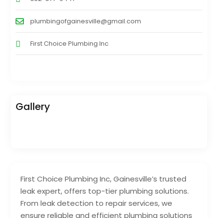
plumbingofgainesville@gmail.com
First Choice Plumbing Inc
Gallery
First Choice Plumbing Inc, Gainesville’s trusted
leak expert, offers top-tier plumbing solutions.
From leak detection to repair services, we
ensure reliable and efficient plumbing solutions