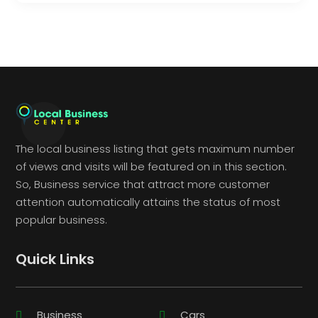
The local business listing that gets maximum number
of views and visits will be featured on in this section.
So, Business service that attract more customer
attention automatically attains the status of most
popular business.
Quick Links
Business
Cars