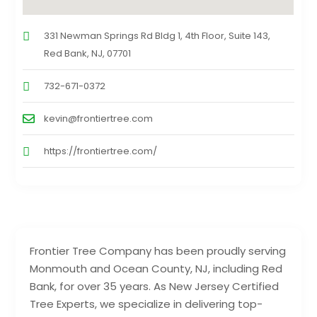
331 Newman Springs Rd Bldg 1, 4th Floor, Suite 143,
Red Bank, NJ, 07701
732-671-0372
kevin@frontiertree.com
https://frontiertree.com/
Frontier Tree Company has been proudly serving
Monmouth and Ocean County, NJ, including Red
Bank, for over 35 years. As New Jersey Certified
Tree Experts, we specialize in delivering top-