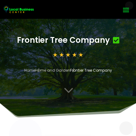
Frontier Tree Company
Home
Home and Garden
Frontier Tree Company
3