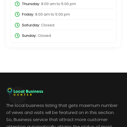
Thursday:
8:00 am
to
5:00 pm
Friday:
8:00 am
to
5:00 pm
Saturday:
Closed
Sunday:
Closed
The local business listing that gets maximum number
of views and visits will be featured on in this section.
So, Business service that attract more customer
attention automatically attains the status of most