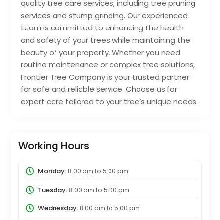
quality tree care services, including tree pruning
services and stump grinding. Our experienced
team is committed to enhancing the health
and safety of your trees while maintaining the
beauty of your property. Whether you need
routine maintenance or complex tree solutions,
Frontier Tree Company is your trusted partner
for safe and reliable service. Choose us for
expert care tailored to your tree’s unique needs.
Working Hours
Monday:
8:00 am
to
5:00 pm
Tuesday:
8:00 am
to
5:00 pm
Wednesday:
8:00 am
to
5:00 pm