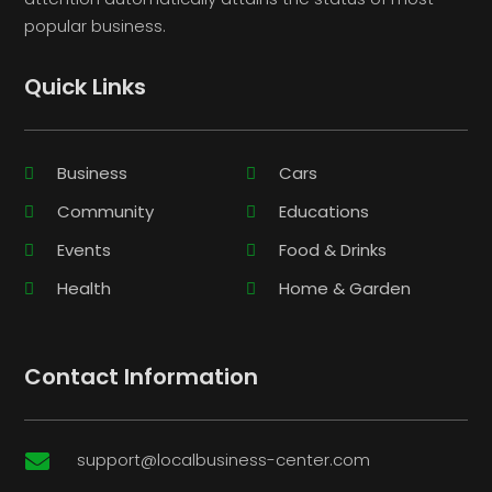
popular business.
Quick Links
Business
Cars
Community
Educations
Events
Food & Drinks
Health
Home & Garden
Contact Information
support@localbusiness-center.com
