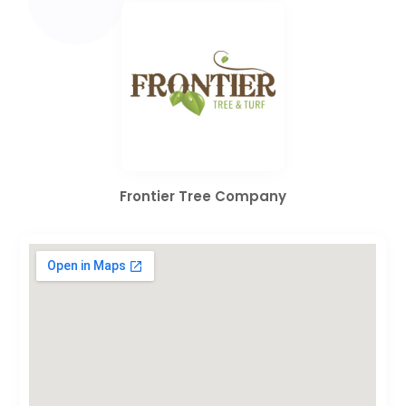
Frontier Tree Company