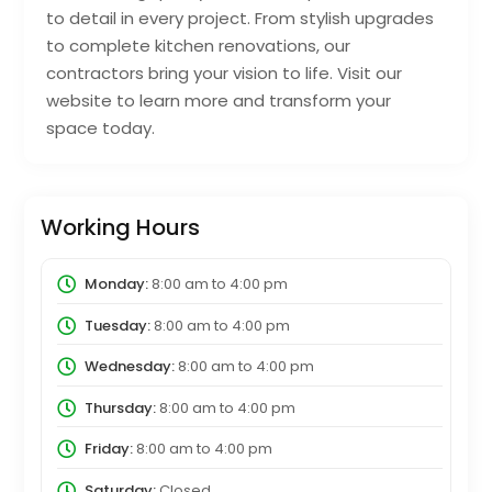
to detail in every project. From stylish upgrades
to complete kitchen renovations, our
contractors bring your vision to life. Visit our
website to learn more and transform your
space today.
Working Hours
Monday:
8:00 am
to
4:00 pm
Tuesday:
8:00 am
to
4:00 pm
Wednesday:
8:00 am
to
4:00 pm
Thursday:
8:00 am
to
4:00 pm
Friday:
8:00 am
to
4:00 pm
Saturday:
Closed