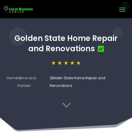
Golden State Home Repair
and Renovations
Home
Home and
Golden State Home Repair and
Garden
Renovations
3