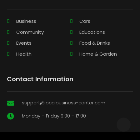
Business
Cars
Community
Educations
Events
Food & Drinks
Health
Home & Garden
Contact Information
support@localbusiness-center.com

Monday – Friday 9:00 – 17:00
