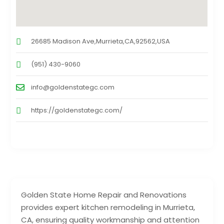
26685 Madison Ave,Murrieta,CA,92562,USA
(951) 430-9060
info@goldenstategc.com
https://goldenstategc.com/
Golden State Home Repair and Renovations
provides expert kitchen remodeling in Murrieta,
CA, ensuring quality workmanship and attention