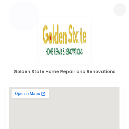
Golden State Home Repair and Renovations