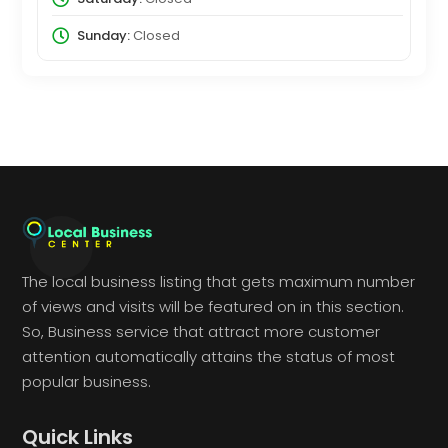
Sunday:
Closed
The local business listing that gets maximum number
of views and visits will be featured on in this section.
So, Business service that attract more customer
attention automatically attains the status of most
popular business.
Quick Links