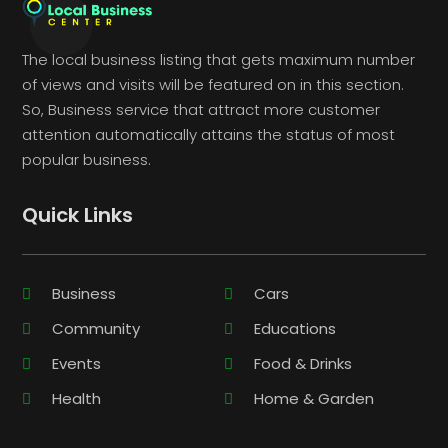
The local business listing that gets maximum number
of views and visits will be featured on in this section.
So, Business service that attract more customer
attention automatically attains the status of most
popular business.
Quick Links
Business
Cars
Community
Educations
Events
Food & Drinks
Health
Home & Garden