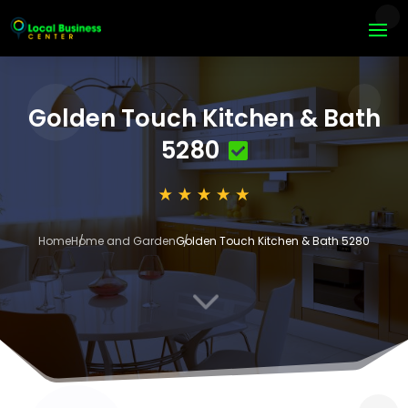
Golden Touch Kitchen & Bath
5280
Home
Home and Garden
Golden Touch Kitchen & Bath 5280
3