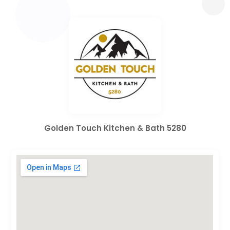
Golden Touch Kitchen & Bath 5280