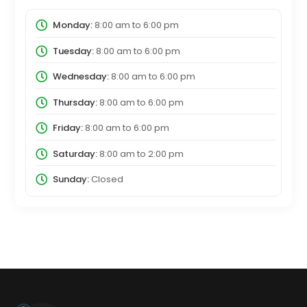
Monday:
8:00 am
to
6:00 pm
Tuesday:
8:00 am
to
6:00 pm
Wednesday:
8:00 am
to
6:00 pm
Thursday:
8:00 am
to
6:00 pm
Friday:
8:00 am
to
6:00 pm
Saturday:
8:00 am
to
2:00 pm
Sunday:
Closed