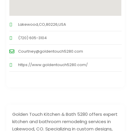
Lakewood,CO,80226,USA
(720) 605-3104
Courtney@goldentouch5280.com
https://www.goldentouch5280.com/
Golden Touch Kitchen & Bath 5280 offers expert
kitchen and bathroom remodeling services in
Lakewood, CO. Specializing in custom designs,