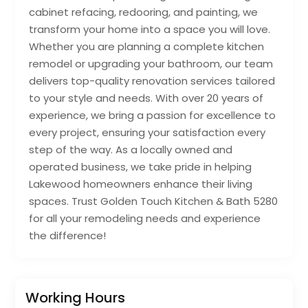
cabinet refacing, redooring, and painting, we
transform your home into a space you will love.
Whether you are planning a complete kitchen
remodel or upgrading your bathroom, our team
delivers top-quality renovation services tailored
to your style and needs. With over 20 years of
experience, we bring a passion for excellence to
every project, ensuring your satisfaction every
step of the way. As a locally owned and
operated business, we take pride in helping
Lakewood homeowners enhance their living
spaces. Trust Golden Touch Kitchen & Bath 5280
for all your remodeling needs and experience
the difference!
Working Hours