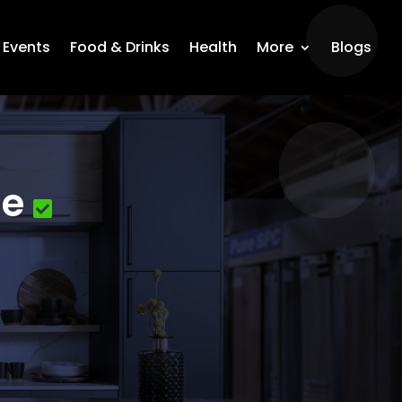
Events
Food & Drinks
Health
More
Blogs
le