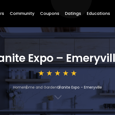
rs
Community
Coupons
Datings
Educations
anite Expo – Emeryvil
Home
Home and Garden
Granite Expo – Emeryville
3