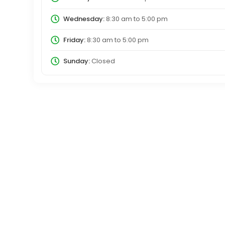
Wednesday:
8:30 am
to
5:00 pm
Friday:
8:30 am
to
5:00 pm
Sunday:
Closed