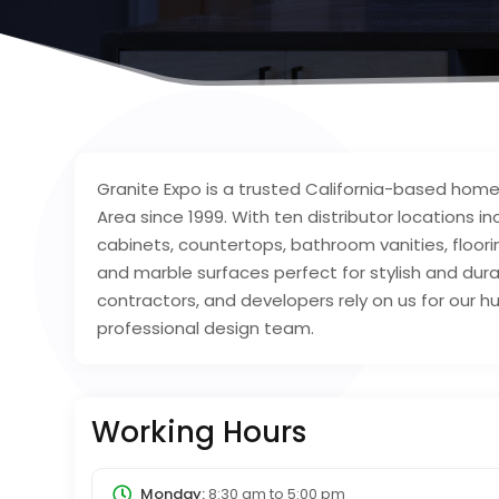
Granite Expo is a trusted California-based ho
Area since 1999. With ten distributor locations i
cabinets, countertops, bathroom vanities, flooring
and marble surfaces perfect for stylish and du
contractors, and developers rely on us for our hu
professional design team.
Working Hours
Monday:
8:30 am
to
5:00 pm