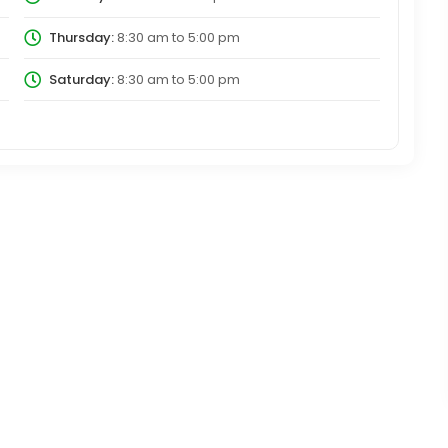
Thursday:
8:30 am
to
5:00 pm
Saturday:
8:30 am
to
5:00 pm