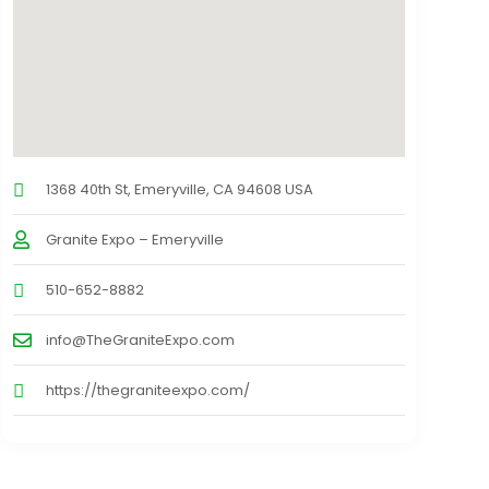
1368 40th St, Emeryville, CA 94608 USA
Granite Expo – Emeryville
510-652-8882
info@TheGraniteExpo.com
https://thegraniteexpo.com/