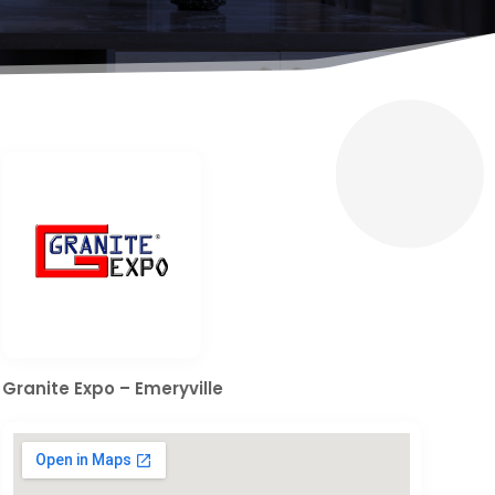
Granite Expo – Emeryville