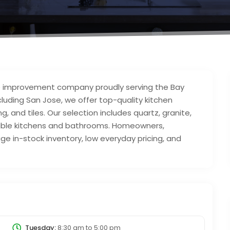
me improvement company proudly serving the Bay
ncluding San Jose, we offer top-quality kitchen
, and tiles. Our selection includes quartz, granite,
rable kitchens and bathrooms. Homeowners,
ge in-stock inventory, low everyday pricing, and
Tuesday:
8:30 am
to
5:00 pm