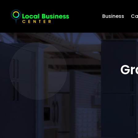
Business
Ca
Gr