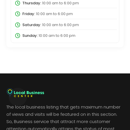
Thursday:
10:00 am
to
6:00 pm
Friday:
10:00 am
to
6:00 pm
Saturday:
10:00 am
to
6:00 pm
Sunday:
10:00 am
to
6:00 pm
The local business listing that gets maximum number
of views and visits will be featured on in this section.
So, Business service that attract more customer
attention automatically attains the status of most