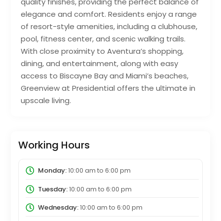
quality finishes, providing the perfect balance of
elegance and comfort. Residents enjoy a range
of resort-style amenities, including a clubhouse,
pool, fitness center, and scenic walking trails.
With close proximity to Aventura’s shopping,
dining, and entertainment, along with easy
access to Biscayne Bay and Miami’s beaches,
Greenview at Presidential offers the ultimate in
upscale living.
Working Hours
Monday:
10:00 am
to
6:00 pm
Tuesday:
10:00 am
to
6:00 pm
Wednesday:
10:00 am
to
6:00 pm