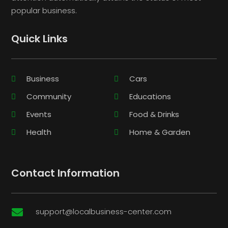
popular business.
Quick Links
Business
Cars
Community
Educations
Events
Food & Drinks
Health
Home & Garden
Contact Information
support@localbusiness-center.com
