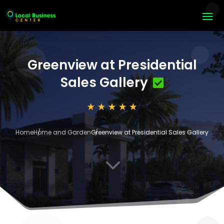
Greenview at Presidential
Sales Gallery
Home
Home and Garden
Greenview at Presidential Sales Gallery
3