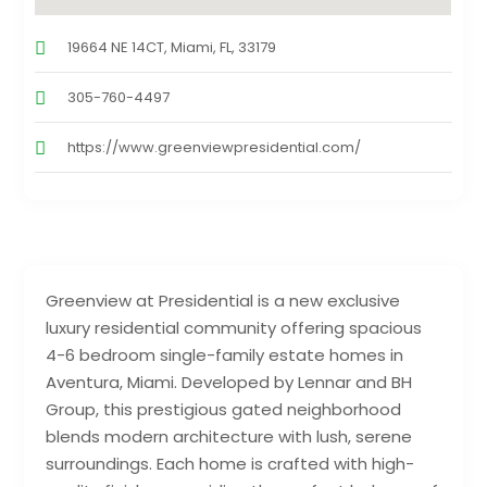
19664 NE 14CT, Miami, FL, 33179
305-760-4497
https://www.greenviewpresidential.com/
Greenview at Presidential is a new exclusive
luxury residential community offering spacious
4-6 bedroom single-family estate homes in
Aventura, Miami. Developed by Lennar and BH
Group, this prestigious gated neighborhood
blends modern architecture with lush, serene
surroundings. Each home is crafted with high-