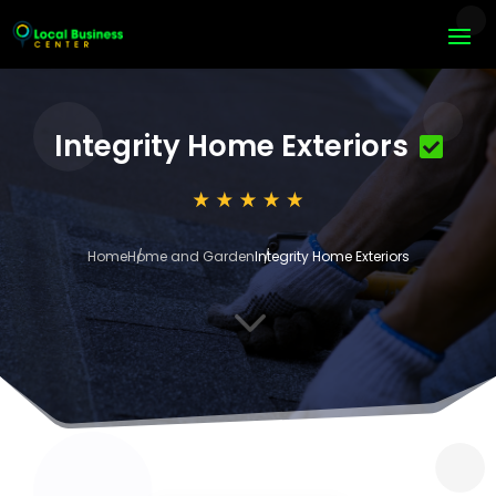
Integrity Home Exteriors
Home
Home and Garden
Integrity Home Exteriors
3