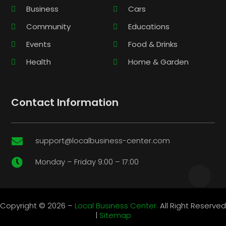
Business
Cars
Community
Educations
Events
Food & Drinks
Health
Home & Garden
Contact Information
support@localbusiness-center.com

Monday – Friday 9:00 – 17:00

Copyright © 2026 –
Local Business Center.
All Right Reserved
|
Sitemap