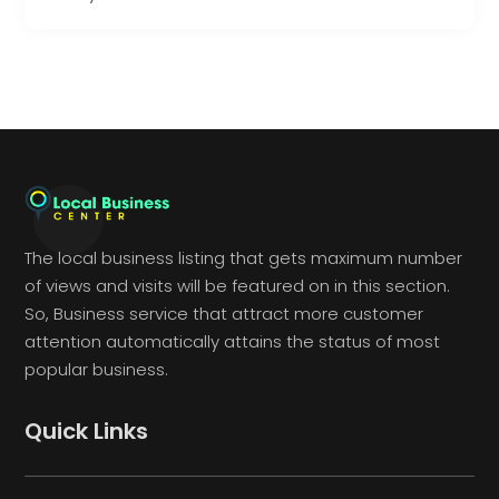
The local business listing that gets maximum number
of views and visits will be featured on in this section.
So, Business service that attract more customer
attention automatically attains the status of most
popular business.
Quick Links