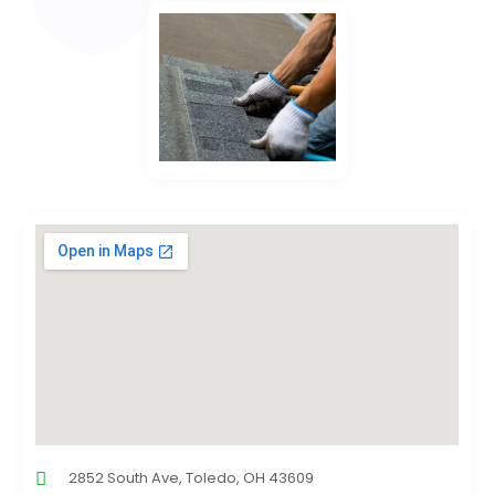
2852 South Ave, Toledo, OH 43609