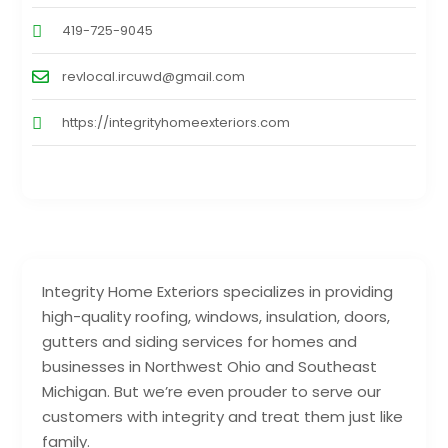
419-725-9045
revlocal.ircuwd@gmail.com
https://integrityhomeexteriors.com
Integrity Home Exteriors specializes in providing
high-quality roofing, windows, insulation, doors,
gutters and siding services for homes and
businesses in Northwest Ohio and Southeast
Michigan. But we’re even prouder to serve our
customers with integrity and treat them just like
family.