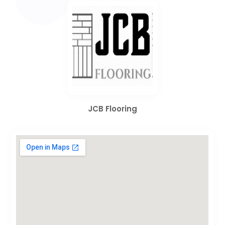
JCB Flooring