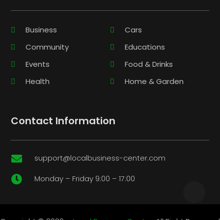
Business
Cars
Community
Educations
Events
Food & Drinks
Health
Home & Garden
Contact Information
support@localbusiness-center.com

Monday – Friday 9:00 – 17:00
