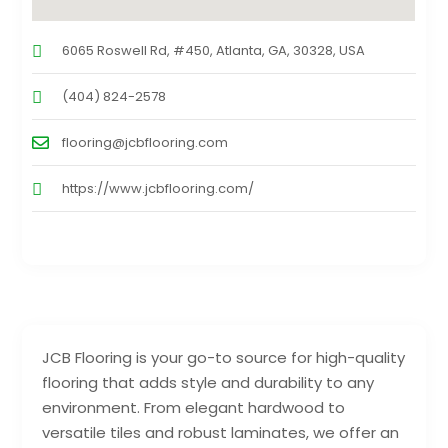
6065 Roswell Rd, #450, Atlanta, GA, 30328, USA
(404) 824-2578
flooring@jcbflooring.com
https://www.jcbflooring.com/
JCB Flooring is your go-to source for high-quality
flooring that adds style and durability to any
environment. From elegant hardwood to
versatile tiles and robust laminates, we offer an