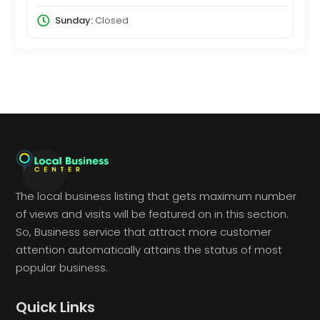
Sunday:
Closed
The local business listing that gets maximum number
of views and visits will be featured on in this section.
So, Business service that attract more customer
attention automatically attains the status of most
popular business.
Quick Links