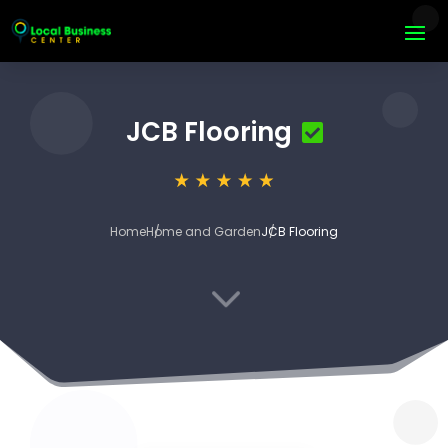
JCB Flooring
Home
Home and Garden
JCB Flooring
3