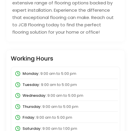
extensive range of flooring options backed by
expert installation. Experience the difference
that exceptional flooring can make. Reach out
to JCB Flooring today to find the perfect
flooring solution for your home or office!
Working Hours
Monday:
9:00 am
to
5:00 pm
Tuesday:
9:00 am
to
5:00 pm
Wednesday:
9:00 am
to
5:00 pm
Thursday:
9:00 am
to
5:00 pm
Friday:
9:00 am
to
5:00 pm
Saturday:
9:00 am
to
1:00 pm