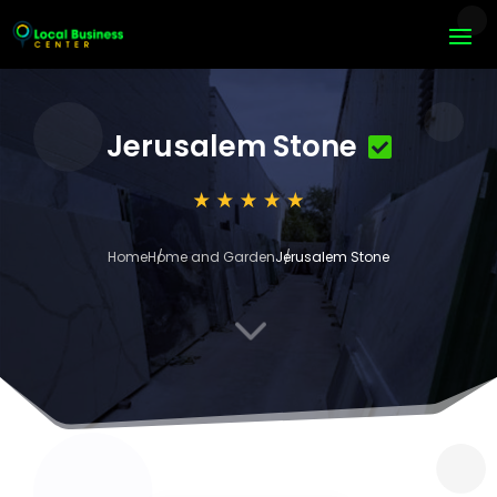
Jerusalem Stone
Home
Home and Garden
Jerusalem Stone
3