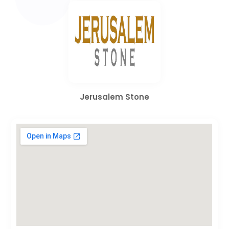
Jerusalem Stone