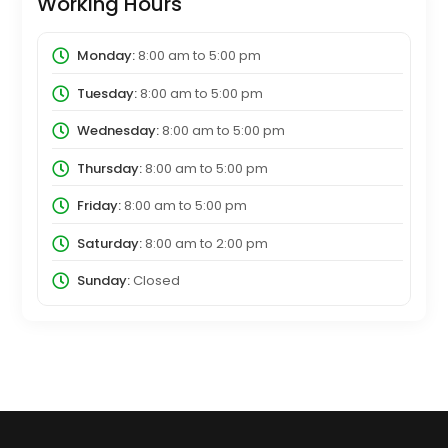
Working Hours
Monday:
8:00 am
to
5:00 pm
Tuesday:
8:00 am
to
5:00 pm
Wednesday:
8:00 am
to
5:00 pm
Thursday:
8:00 am
to
5:00 pm
Friday:
8:00 am
to
5:00 pm
Saturday:
8:00 am
to
2:00 pm
Sunday:
Closed