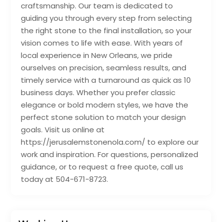
craftsmanship. Our team is dedicated to
guiding you through every step from selecting
the right stone to the final installation, so your
vision comes to life with ease. With years of
local experience in New Orleans, we pride
ourselves on precision, seamless results, and
timely service with a turnaround as quick as 10
business days. Whether you prefer classic
elegance or bold modern styles, we have the
perfect stone solution to match your design
goals. Visit us online at
https://jerusalemstonenola.com/ to explore our
work and inspiration. For questions, personalized
guidance, or to request a free quote, call us
today at 504-671-8723.