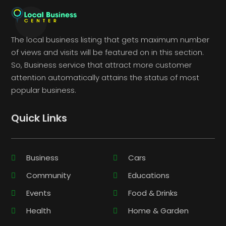
The local business listing that gets maximum number
of views and visits will be featured on in this section.
So, Business service that attract more customer
attention automatically attains the status of most
popular business.
Quick Links
Business
Cars
Community
Educations
Events
Food & Drinks
Health
Home & Garden