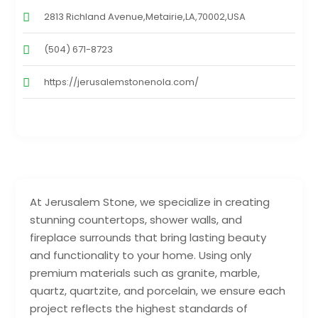
2813 Richland Avenue,Metairie,LA,70002,USA
(504) 671-8723
https://jerusalemstonenola.com/
At Jerusalem Stone, we specialize in creating
stunning countertops, shower walls, and
fireplace surrounds that bring lasting beauty
and functionality to your home. Using only
premium materials such as granite, marble,
quartz, quartzite, and porcelain, we ensure each
project reflects the highest standards of