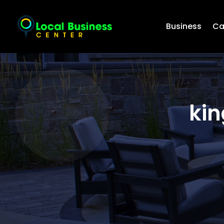
Business
Ca
kin