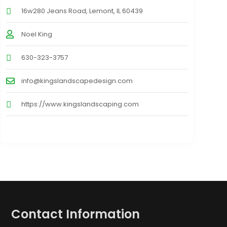
16w280 Jeans Road, Lemont, IL 60439
Noel King
630-323-3757
info@kingslandscapedesign.com
https://www.kingslandscaping.com
Contact Information