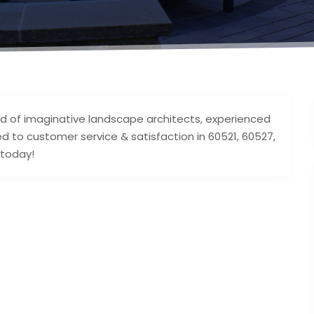
d of imaginative landscape architects, experienced
 to customer service & satisfaction in 60521, 60527,
 today!