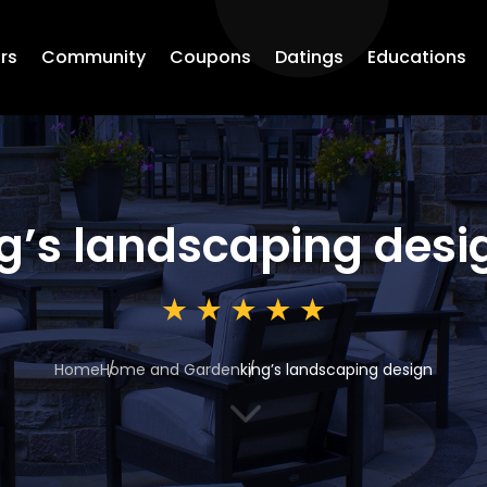
rs
Community
Coupons
Datings
Educations
g’s landscaping desi
Home
Home and Garden
king’s landscaping design
3