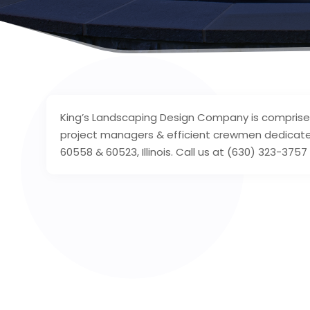
King’s Landscaping Design Company is comprise
project managers & efficient crewmen dedicated
60558 & 60523, Illinois. Call us at (630) 323-3757