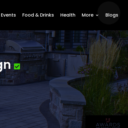
Events
Food & Drinks
Health
More
Blogs
gn