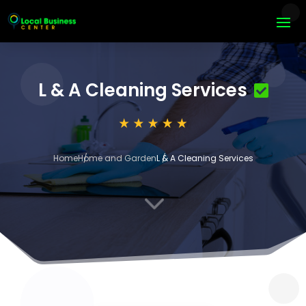
L & A Cleaning Services
Home
Home and Garden
L & A Cleaning Services
3