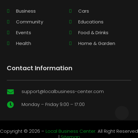
Business
Cars
Community
Educations
Events
Food & Drinks
Health
Home & Garden
Contact Information
support@localbusiness-center.com

Monday – Friday 9:00 – 17:00

Copyright © 2026 –
Local Business Center.
All Right Reserved
|
Sitemap