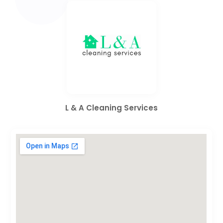
L & A Cleaning Services