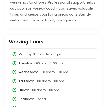
weekends to chores. Professional support helps
cut down on weekly catch-ups, saves valuable
time, and keeps your living areas consistently
welcoming for your family and guests.
Working Hours
Monday:
8:00 am
to
5:00 pm
Tuesday:
8:00 am
to
5:00 pm
Wednesday:
8:00 am
to
5:00 pm
Thursday:
8:00 am
to
5:00 pm
Friday:
8:00 am
to
5:00 pm
Saturday:
Closed