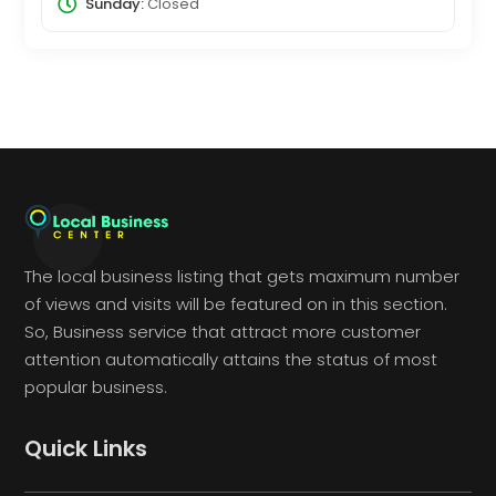
Sunday:
Closed
The local business listing that gets maximum number
of views and visits will be featured on in this section.
So, Business service that attract more customer
attention automatically attains the status of most
popular business.
Quick Links