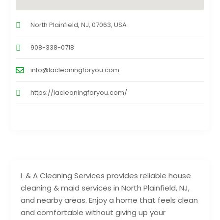
North Plainfield, NJ, 07063, USA
908-338-0718
info@lacleaningforyou.com
https://lacleaningforyou.com/
L & A Cleaning Services provides reliable house
cleaning & maid services in North Plainfield, NJ,
and nearby areas. Enjoy a home that feels clean
and comfortable without giving up your