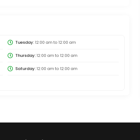
Tuesday:
12:00 am
to
12:00 am
Thursday:
12:00 am
to
12:00 am
Saturday:
12:00 am
to
12:00 am