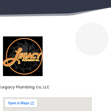
Legacy Plumbing Co, LLC