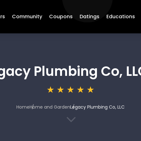
rs
Community
Coupons
Datings
Educations
gacy Plumbing Co, LL
Home
Home and Garden
Legacy Plumbing Co, LLC
3