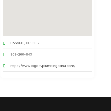
Honolulu, HI, 96817
808-260-1143
https://www.legacyplumbingoahu.com/