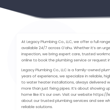
At Legacy Plumbing Co., LLC, we offer a full ran
available 24/7 across Oʻahu. Whether it’s an urge
inspection, we bring expert care, trusted workmans
online to book the plumbing service or request
Legacy Plumbing Co., LLC is a family-owned plu
years of experience, we specialize in reliable, 
to water heater installations, always delivered w
more than just fixing pipes. It’s about showing u
home like it’s our own. Visit our website https
about our trusted plumbing services and see w
reliable solutions.