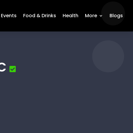
Events
Food & Drinks
Health
More
Blogs
C