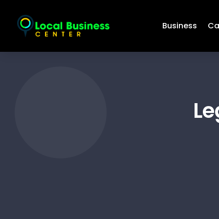
Business
Ca
Le