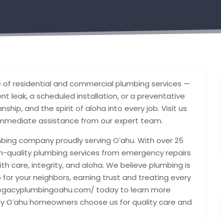
ge of residential and commercial plumbing services —
nt leak, a scheduled installation, or a preventative
hip, and the spirit of aloha into every job. Visit us
 immediate assistance from our expert team.
mbing company proudly serving Oʻahu. With over 25
high-quality plumbing services from emergency repairs
ith care, integrity, and aloha. We believe plumbing is
p for your neighbors, earning trust and treating every
://legacyplumbingoahu.com/ today to learn more
hy Oʻahu homeowners choose us for quality care and