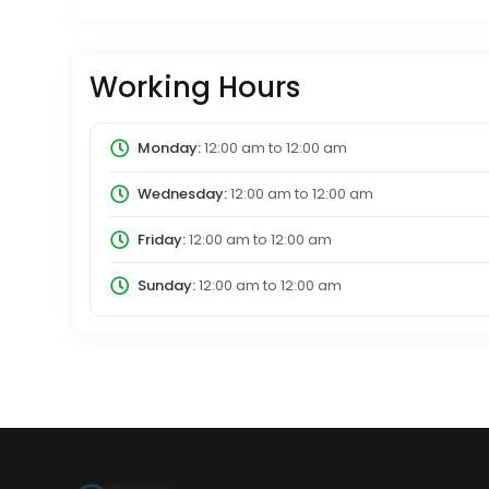
Working Hours
Monday:
12:00 am
to
12:00 am
Wednesday:
12:00 am
to
12:00 am
Friday:
12:00 am
to
12:00 am
Sunday:
12:00 am
to
12:00 am