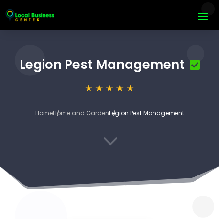
Legion Pest Management
Home
Home and Garden
Legion Pest Management
3