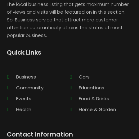
The local business listing that gets maximum number
of views and visits will be featured on in this section.
So, Business service that attract more customer
attention automatically attains the status of most
popular business.
Quick Links
Business
Cars
Community
Educations
Events
Food & Drinks
Health
Home & Garden
Contact Information