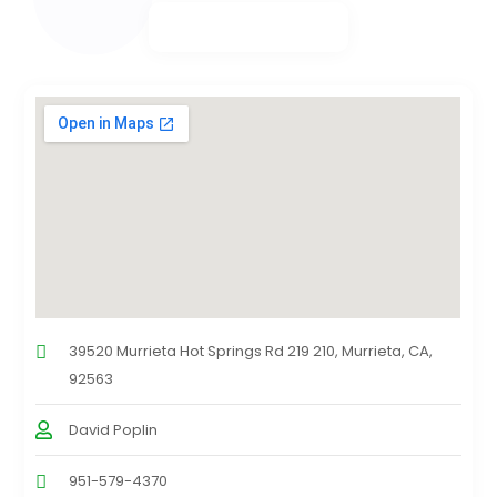
39520 Murrieta Hot Springs Rd 219 210, Murrieta, CA,
92563
David Poplin
951-579-4370