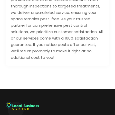
thorough inspections to targeted treatments,
we deliver unparalleled service, ensuring your
space remains pest-free. As your trusted
partner for comprehensive pest control
solutions, we prioritize customer satisfaction. All
of our services come with a 100% satisfaction
guarantee. If you notice pests after our visit,
we’ll return promptly to make it right at no
additional cost to you!