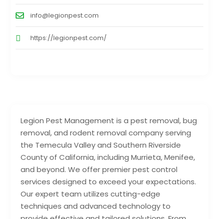
info@legionpest.com
https://legionpest.com/
Legion Pest Management is a pest removal, bug
removal, and rodent removal company serving
the Temecula Valley and Southern Riverside
County of California, including Murrieta, Menifee,
and beyond. We offer premier pest control
services designed to exceed your expectations.
Our expert team utilizes cutting-edge
techniques and advanced technology to
provide effective and tailored solutions. From