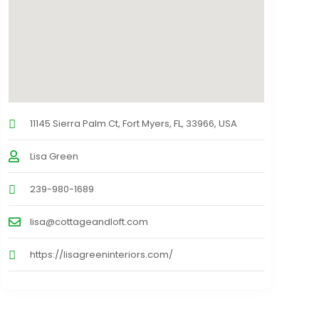
11145 Sierra Palm Ct, Fort Myers, FL, 33966, USA
Lisa Green
239-980-1689
lisa@cottageandloft.com
https://lisagreeninteriors.com/