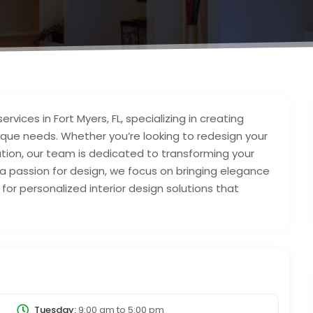
ervices in Fort Myers, FL, specializing in creating
nique needs. Whether you’re looking to redesign your
tion, our team is dedicated to transforming your
nd a passion for design, we focus on bringing elegance
or personalized interior design solutions that
Tuesday:
9:00 am
to
5:00 pm