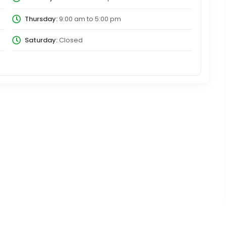
Thursday:
9:00 am
to
5:00 pm
Saturday:
Closed