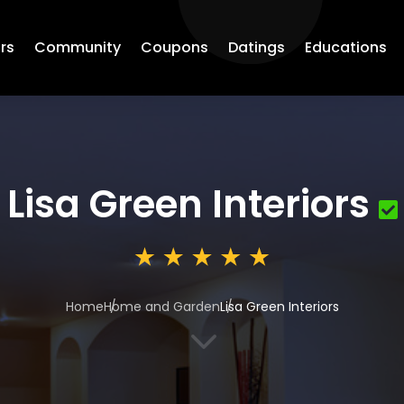
rs
Community
Coupons
Datings
Educations
Lisa Green Interiors
Home
Home and Garden
Lisa Green Interiors
3