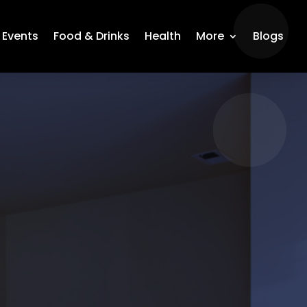
Events
Food & Drinks
Health
More
Blogs