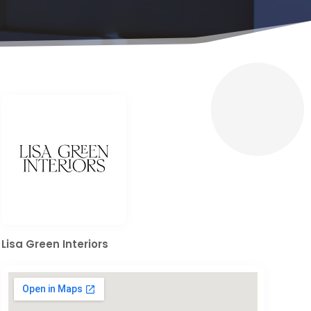
Lisa Green Interiors