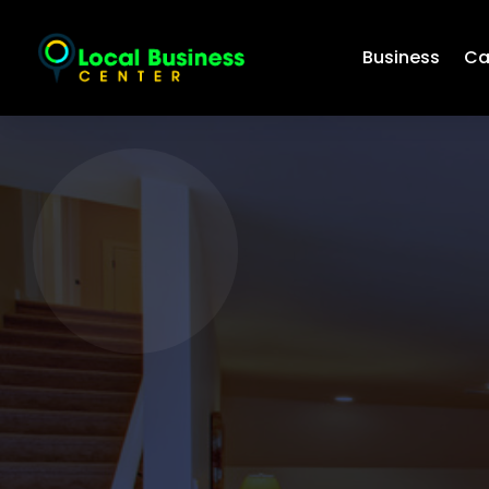
Business
Ca