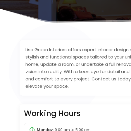
Lisa Green Interiors offers expert interior design s
stylish and functional spaces tailored to your u
home, update a room, or undertake a full renova
vision into reality. With a keen eye for detail a
and comfort to every project. Contact us today f
elevate your space.
Working Hours
Monday:
9:00 am
to
5:00 pm