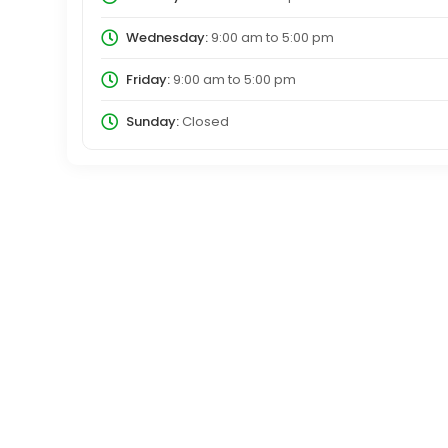
Wednesday:
9:00 am
to
5:00 pm
Friday:
9:00 am
to
5:00 pm
Sunday:
Closed