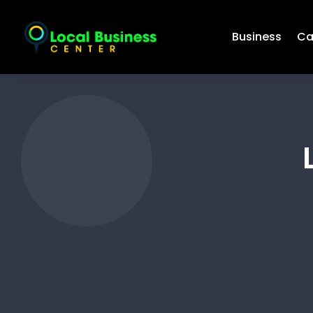
Business
Ca