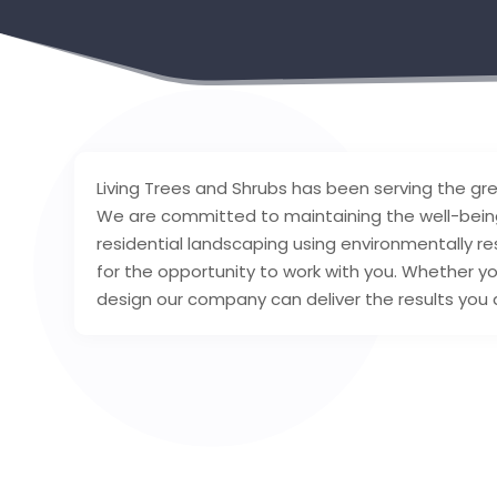
Living Trees and Shrubs has been serving the gr
We are committed to maintaining the well-being
residential landscaping using environmentally res
for the opportunity to work with you. Whether yo
design our company can deliver the results you 