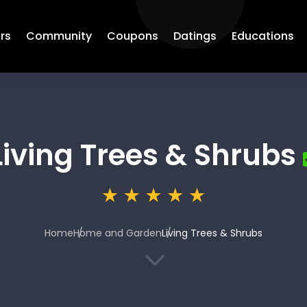
rs
Community
Coupons
Datings
Educations
Living Trees & Shrubs
Home
Home and Garden
Living Trees & Shrubs
3