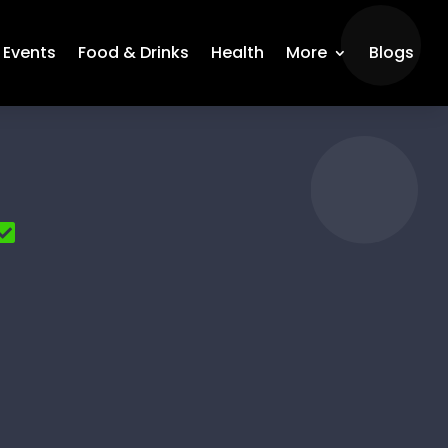
Events
Food & Drinks
Health
More
Blogs