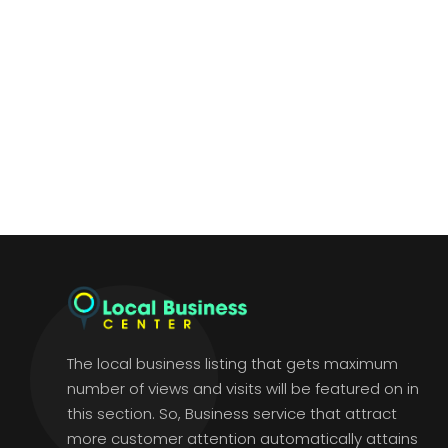
The local business listing that gets maximum
number of views and visits will be featured on in
this section. So, Business service that attract
more customer attention automatically attains