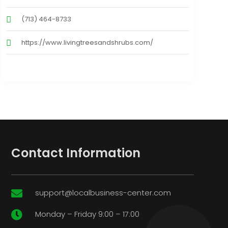
(713) 464-8733
https://www.livingtreesandshrubs.com/
Contact Information
support@localbusiness-center.com

Monday – Friday 9:00 – 17:00
