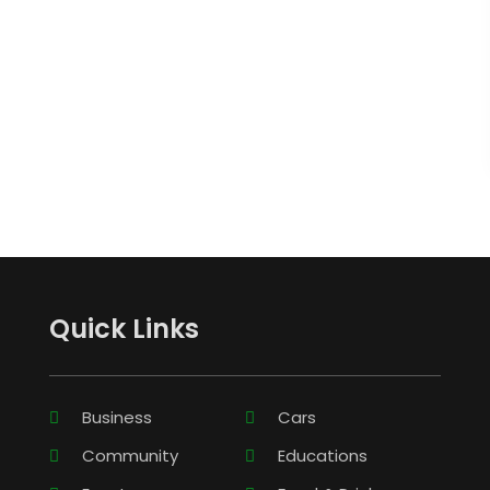
Quick Links
Business
Cars
Community
Educations