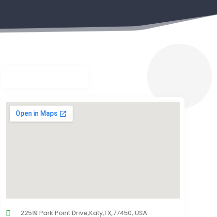
22519 Park Point Drive,Katy,TX,77450, USA