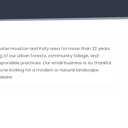
eater Houston and Katy area for more than 32 years.
 of our urban forests, community foliage, and
ponsible practices. Our small business is so thankful
u’re looking for a modern or natural landscape
desire.