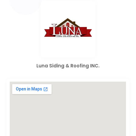
Luna Siding & Roofing INC.