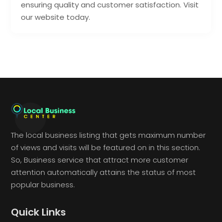
ensuring quality and customer satisfaction. Visit
our website today.
The local business listing that gets maximum number
of views and visits will be featured on in this section.
So, Business service that attract more customer
attention automatically attains the status of most
popular business.
Quick Links