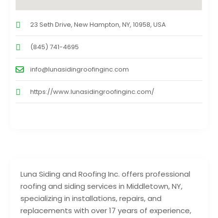
23 Seth Drive, New Hampton, NY, 10958, USA
(845) 741-4695
info@lunasidingroofinginc.com
https://www.lunasidingroofinginc.com/
Luna Siding and Roofing Inc. offers professional
roofing and siding services in Middletown, NY,
specializing in installations, repairs, and
replacements with over 17 years of experience,