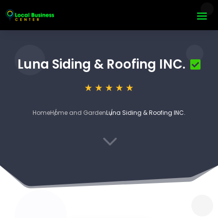
Luna Siding & Roofing INC.
Home
Home and Garden
Luna Siding & Roofing INC.
3