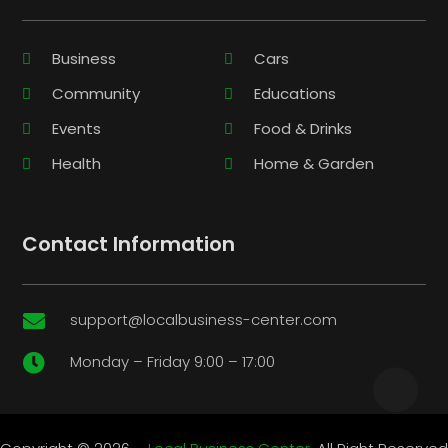
Business
Cars
Community
Educations
Events
Food & Drinks
Health
Home & Garden
Contact Information
support@localbusiness-center.com

Monday – Friday 9:00 – 17:00
