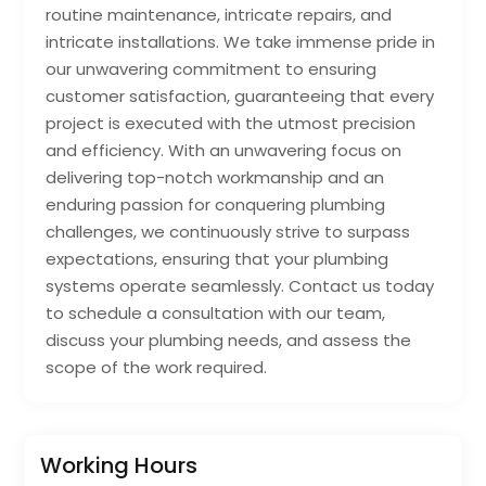
routine maintenance, intricate repairs, and
intricate installations. We take immense pride in
our unwavering commitment to ensuring
customer satisfaction, guaranteeing that every
project is executed with the utmost precision
and efficiency. With an unwavering focus on
delivering top-notch workmanship and an
enduring passion for conquering plumbing
challenges, we continuously strive to surpass
expectations, ensuring that your plumbing
systems operate seamlessly. Contact us today
to schedule a consultation with our team,
discuss your plumbing needs, and assess the
scope of the work required.
Working Hours