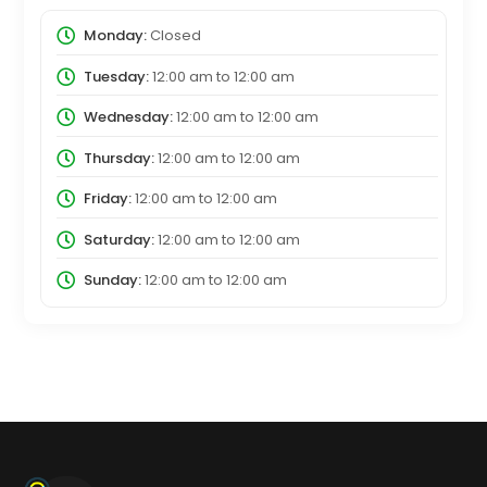
Monday:
Closed
Tuesday:
12:00 am
to
12:00 am
Wednesday:
12:00 am
to
12:00 am
Thursday:
12:00 am
to
12:00 am
Friday:
12:00 am
to
12:00 am
Saturday:
12:00 am
to
12:00 am
Sunday:
12:00 am
to
12:00 am