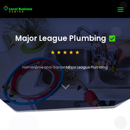
Major League Plumbing
Home
Home and Garden
Major League Plumbing
3