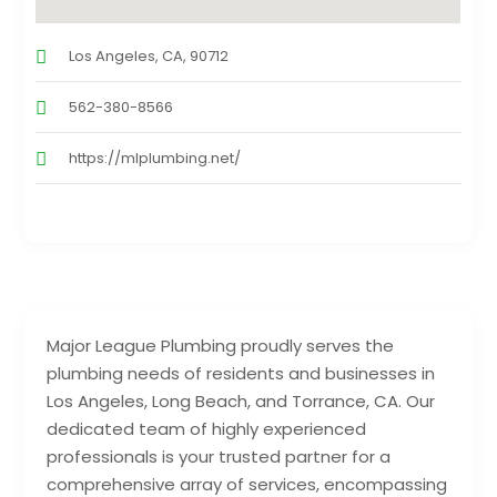
Los Angeles, CA, 90712
562-380-8566
https://mlplumbing.net/
Major League Plumbing proudly serves the
plumbing needs of residents and businesses in
Los Angeles, Long Beach, and Torrance, CA. Our
dedicated team of highly experienced
professionals is your trusted partner for a
comprehensive array of services, encompassing