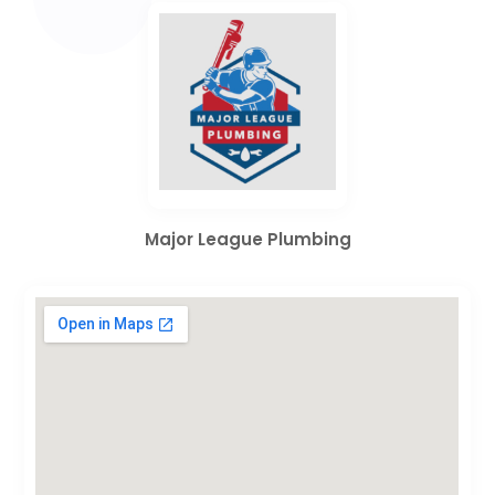
Major League Plumbing