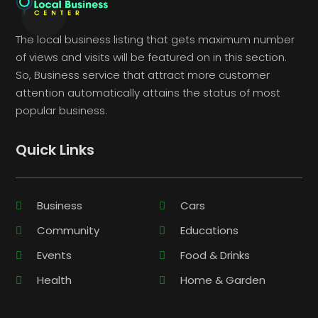
The local business listing that gets maximum number
of views and visits will be featured on in this section.
So, Business service that attract more customer
attention automatically attains the status of most
popular business.
Quick Links
Business
Cars
Community
Educations
Events
Food & Drinks
Health
Home & Garden