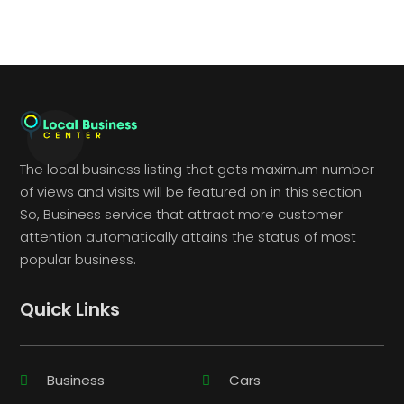
The local business listing that gets maximum number
of views and visits will be featured on in this section.
So, Business service that attract more customer
attention automatically attains the status of most
popular business.
Quick Links
Business
Cars