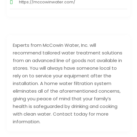
https://mccowinwater.com/
Experts from McCowin Water, Inc. will
recommend tailored water treatment solutions
from an advanced line of goods not available in
stores. You will always have someone local to
rely on to service your equipment after the
installation. A home water filtration system
eliminates all of the aforementioned concerns,
giving you peace of mind that your family’s
health is safeguarded by drinking and cooking
with clean water. Contact today for more
information.