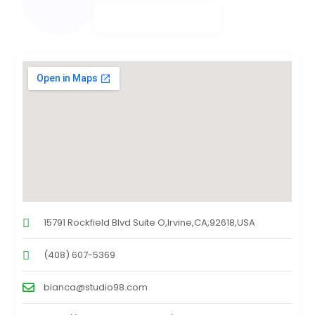
15791 Rockfield Blvd Suite O,Irvine,CA,92618,USA
(408) 607-5369
bianca@studio98.com