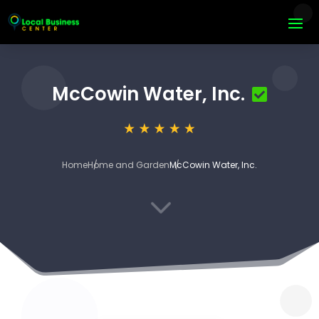
McCowin Water, Inc.
Home
Home and Garden
McCowin Water, Inc.
3