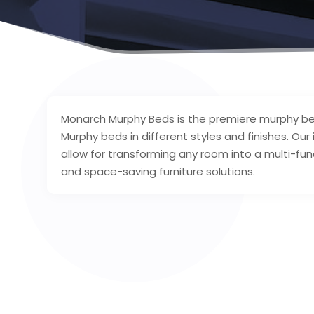
Monarch Murphy Beds is the premiere murphy bed s
Murphy beds in different styles and finishes. Ou
allow for transforming any room into a multi-fun
and space-saving furniture solutions.