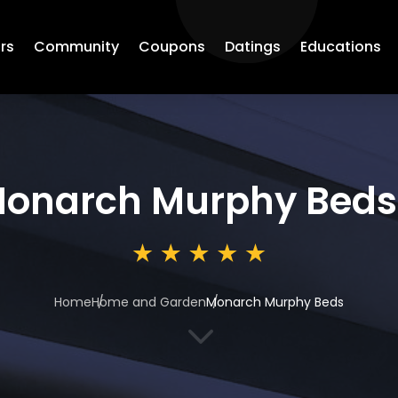
rs
Community
Coupons
Datings
Educations
onarch Murphy Beds
Home
Home and Garden
Monarch Murphy Beds
3