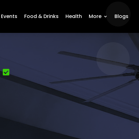
Events
Food & Drinks
Health
More
Blogs