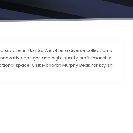
upplier in Florida. We offer a diverse collection of
r innovative designs and high-quality craftsmanship
ctional space. Visit Monarch Murphy Beds for stylish