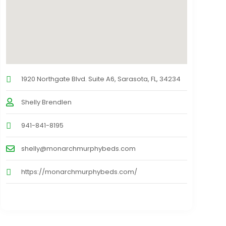
1920 Northgate Blvd. Suite A6, Sarasota, FL, 34234
Shelly Brendlen
941-841-8195
shelly@monarchmurphybeds.com
https://monarchmurphybeds.com/