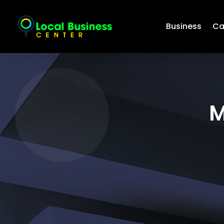
Business
Ca
M