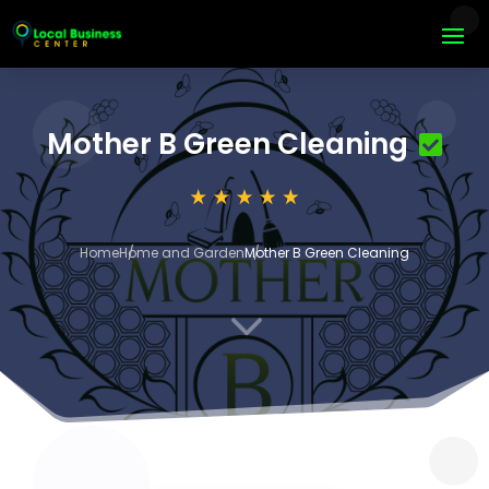
Mother B Green Cleaning
Home
Home and Garden
Mother B Green Cleaning
3