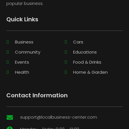
popular business.
Quick Links
Business
Cars
Community
Educations
Events
Food & Drinks
Health
Home & Garden
Contact Information
support@localbusiness-center.com
