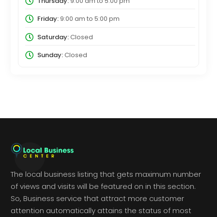
Thursday:
9:00 am
to
5:00 pm
Friday:
9:00 am
to
5:00 pm
Saturday:
Closed
Sunday:
Closed
The local business listing that gets maximum number
of views and visits will be featured on in this section.
So, Business service that attract more customer
attention automatically attains the status of most