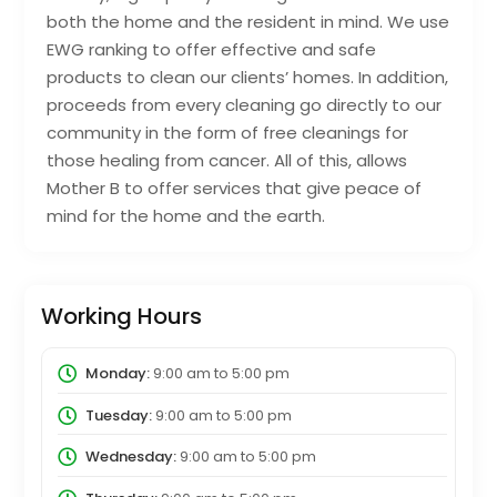
both the home and the resident in mind. We use
EWG ranking to offer effective and safe
products to clean our clients’ homes. In addition,
proceeds from every cleaning go directly to our
community in the form of free cleanings for
those healing from cancer. All of this, allows
Mother B to offer services that give peace of
mind for the home and the earth.
Working Hours
Monday:
9:00 am
to
5:00 pm
Tuesday:
9:00 am
to
5:00 pm
Wednesday:
9:00 am
to
5:00 pm