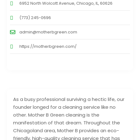
6952 North Wolcott Avenue, Chicago, IL, 60626
(773) 245-0696
admin@motherbgreen.com
https://motherbgreen.com/
As a busy professional surviving a hectic life, our
founder longed for a cleaning service like no
other. Mother B Green cleaning is the
manifestation of that dream. Throughout the
Chicagoland area, Mother B provides an eco-
friendly, high-quality cleaning service that has