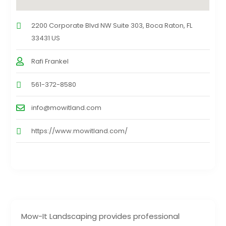
2200 Corporate Blvd NW Suite 303, Boca Raton, FL
33431 US
Rafi Frankel
561-372-8580
info@mowitland.com
https://www.mowitland.com/
Mow-It Landscaping provides professional