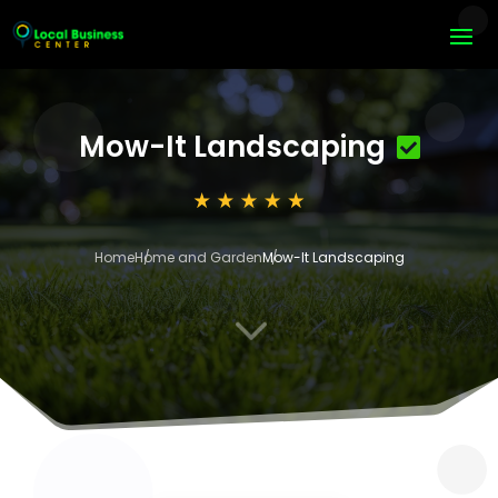
Mow-It Landscaping
Home
Home and Garden
Mow-It Landscaping
3