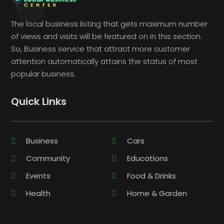
The local business listing that gets maximum number
of views and visits will be featured on in this section.
So, Business service that attract more customer
attention automatically attains the status of most
popular business.
Quick Links
Business
Cars
Community
Educations
Events
Food & Drinks
Health
Home & Garden