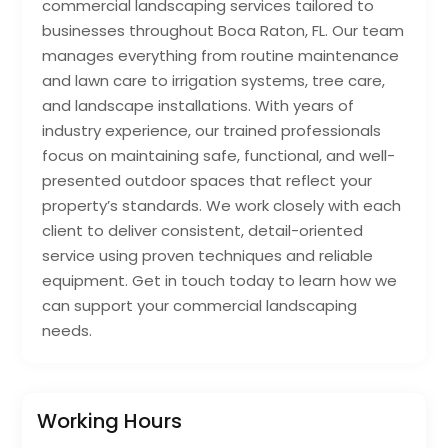
commercial landscaping services tailored to
businesses throughout Boca Raton, FL. Our team
manages everything from routine maintenance
and lawn care to irrigation systems, tree care,
and landscape installations. With years of
industry experience, our trained professionals
focus on maintaining safe, functional, and well-
presented outdoor spaces that reflect your
property’s standards. We work closely with each
client to deliver consistent, detail-oriented
service using proven techniques and reliable
equipment. Get in touch today to learn how we
can support your commercial landscaping
needs.
Working Hours