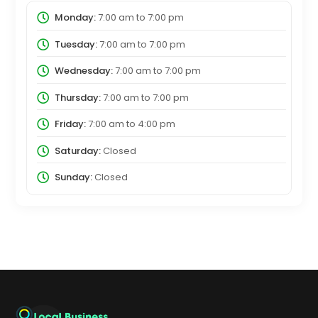
Monday:
7:00 am
to
7:00 pm
Tuesday:
7:00 am
to
7:00 pm
Wednesday:
7:00 am
to
7:00 pm
Thursday:
7:00 am
to
7:00 pm
Friday:
7:00 am
to
4:00 pm
Saturday:
Closed
Sunday:
Closed