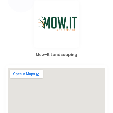
Mow-It Landscaping