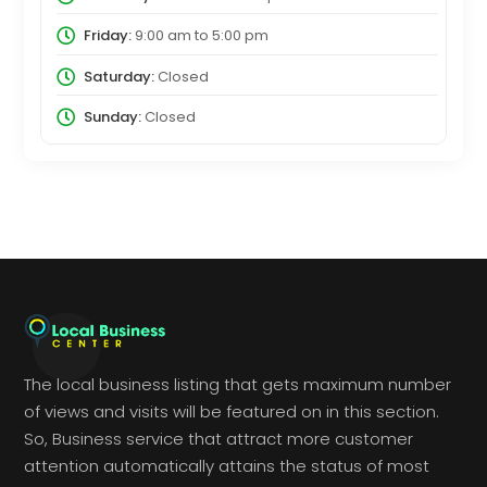
Friday:
9:00 am
to
5:00 pm
Saturday:
Closed
Sunday:
Closed
The local business listing that gets maximum number
of views and visits will be featured on in this section.
So, Business service that attract more customer
attention automatically attains the status of most