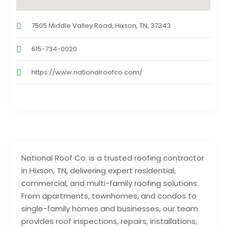
7505 Middle Valley Road, Hixson, TN, 37343
615-734-0020
https://www.nationalroofco.com/
National Roof Co. is a trusted roofing contractor
in Hixson, TN, delivering expert residential,
commercial, and multi-family roofing solutions.
From apartments, townhomes, and condos to
single-family homes and businesses, our team
provides roof inspections, repairs, installations,