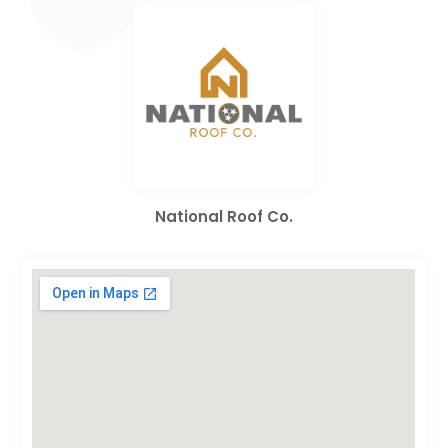
National Roof Co.