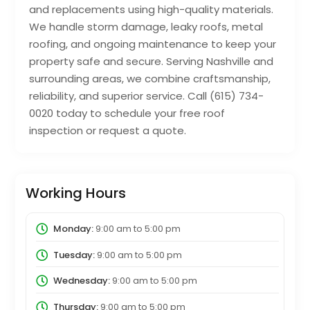
and replacements using high-quality materials.
We handle storm damage, leaky roofs, metal
roofing, and ongoing maintenance to keep your
property safe and secure. Serving Nashville and
surrounding areas, we combine craftsmanship,
reliability, and superior service. Call (615) 734-
0020 today to schedule your free roof
inspection or request a quote.
Working Hours
Monday:
9:00 am
to
5:00 pm
Tuesday:
9:00 am
to
5:00 pm
Wednesday:
9:00 am
to
5:00 pm
Thursday:
9:00 am
to
5:00 pm