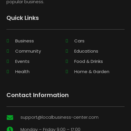
popular business.
Quick Links
Business
Cars
Community
Educations
Events
Food & Drinks
Health
Home & Garden
Contact Information
support@localbusiness-center.com

Monday – Friday 9:00 – 17:00
