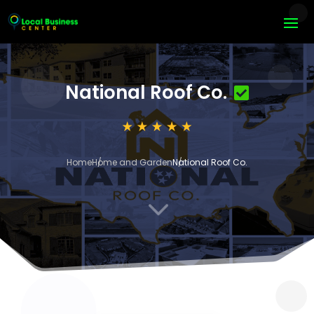
National Roof Co.
Home
Home and Garden
National Roof Co.
3