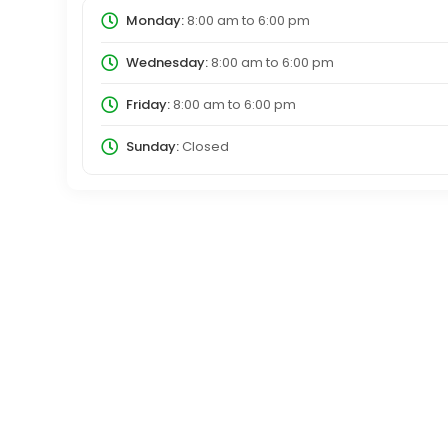
Monday:
8:00 am
to
6:00 pm
Wednesday:
8:00 am
to
6:00 pm
Friday:
8:00 am
to
6:00 pm
Sunday:
Closed