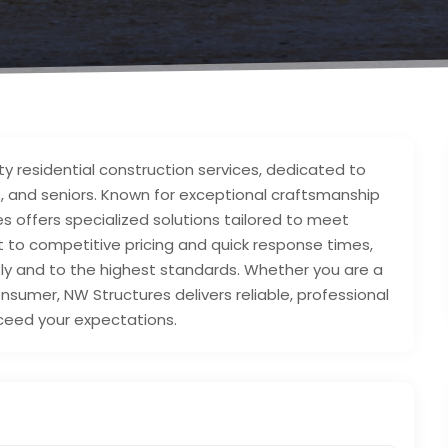
ty residential construction services, dedicated to
, and seniors. Known for exceptional craftsmanship
 offers specialized solutions tailored to meet
to competitive pricing and quick response times,
tly and to the highest standards. Whether you are a
umer, NW Structures delivers reliable, professional
ceed your expectations.