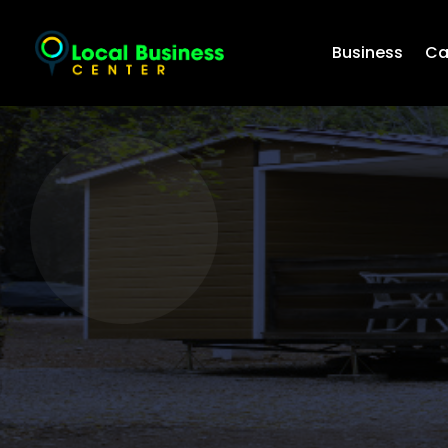
Business
Ca