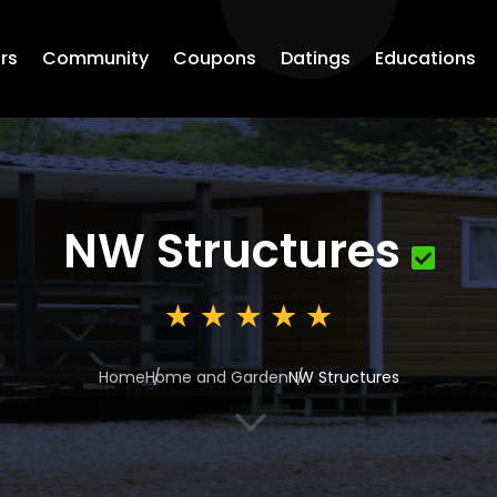
rs
Community
Coupons
Datings
Educations
NW Structures
Home
Home and Garden
NW Structures
3