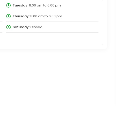
Tuesday:
8:00 am
to
6:00 pm
Thursday:
8:00 am
to
6:00 pm
Saturday:
Closed