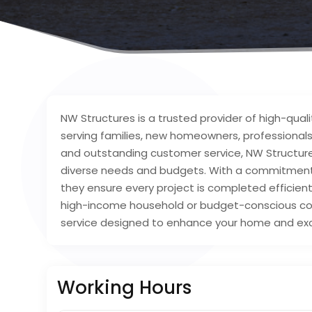
NW Structures is a trusted provider of high-quali
serving families, new homeowners, professionals
and outstanding customer service, NW Structures
diverse needs and budgets. With a commitment 
they ensure every project is completed efficien
high-income household or budget-conscious cons
service designed to enhance your home and ex
Working Hours