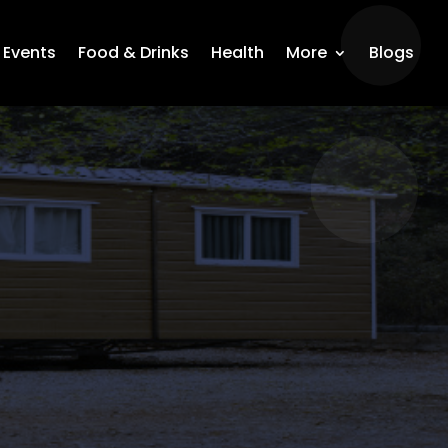
Events
Food & Drinks
Health
More
Blogs