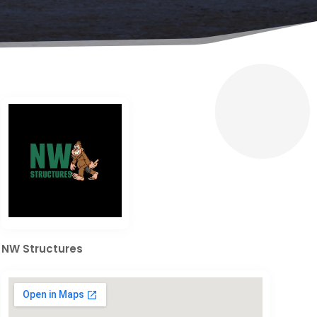
NW Structures