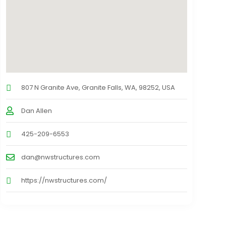
807 N Granite Ave, Granite Falls, WA, 98252, USA
Dan Allen
425-209-6553
dan@nwstructures.com
https://nwstructures.com/