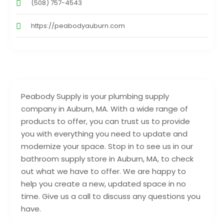
(508) 757-4543
https://peabodyauburn.com
Peabody Supply is your plumbing supply
company in Auburn, MA. With a wide range of
products to offer, you can trust us to provide
you with everything you need to update and
modernize your space. Stop in to see us in our
bathroom supply store in Auburn, MA, to check
out what we have to offer. We are happy to
help you create a new, updated space in no
time. Give us a call to discuss any questions you
have.