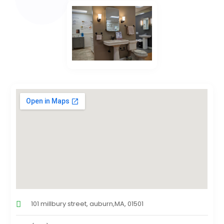
101 millbury street, auburn,MA, 01501