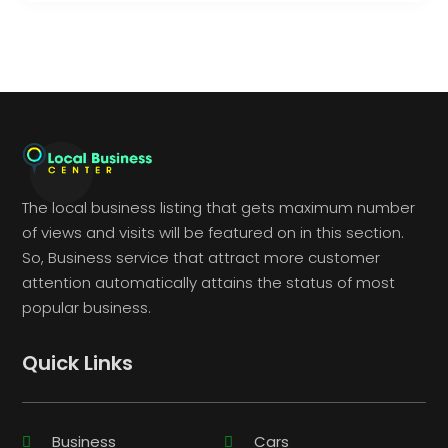
The local business listing that gets maximum number
of views and visits will be featured on in this section.
So, Business service that attract more customer
attention automatically attains the status of most
popular business.
Quick Links
Business
Cars