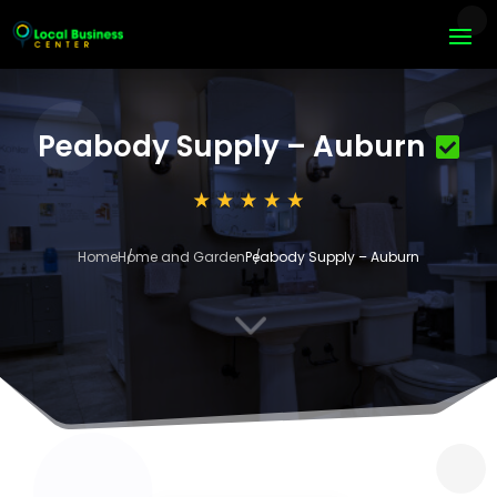
Peabody Supply – Auburn
Home
Home and Garden
Peabody Supply – Auburn
3