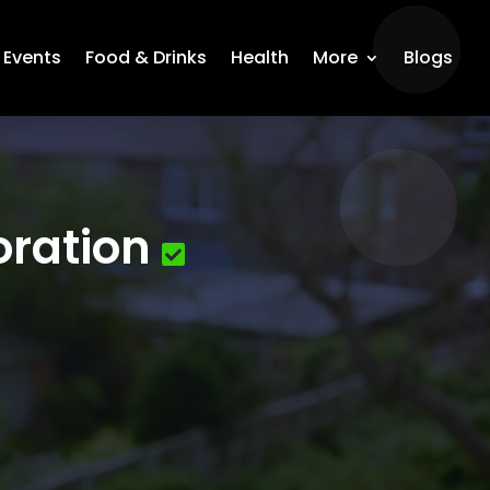
Events
Food & Drinks
Health
More
Blogs
oration