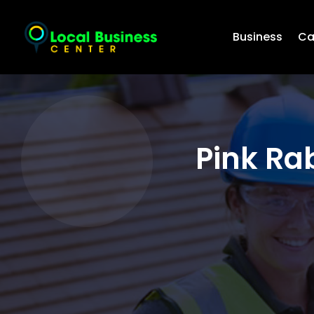
Business
Ca
Pink Ra