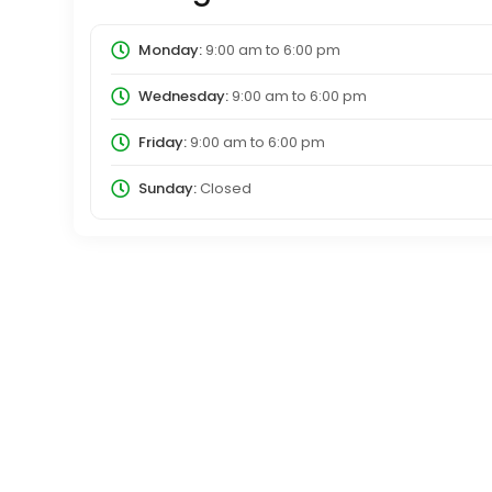
Monday:
9:00 am
to
6:00 pm
Wednesday:
9:00 am
to
6:00 pm
Friday:
9:00 am
to
6:00 pm
Sunday:
Closed