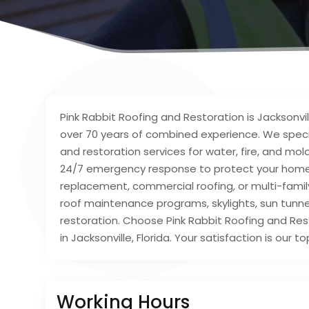
Pink Rabbit Roofing and Restoration is Jacksonvi
over 70 years of combined experience. We speci
and restoration services for water, fire, and mo
24/7 emergency response to protect your home 
replacement, commercial roofing, or multi-famil
roof maintenance programs, skylights, sun tunn
restoration. Choose Pink Rabbit Roofing and Res
in Jacksonville, Florida. Your satisfaction is our top
Working Hours