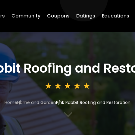
rs
Community
Coupons
Datings
Educations
bbit Roofing and Rest
Home
Home and Garden
Pink Rabbit Roofing and Restoration
3