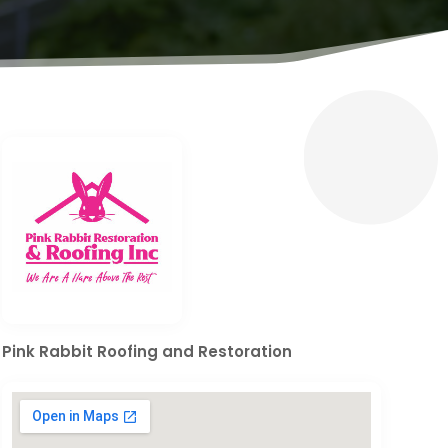
Pink Rabbit Roofing and Restoration