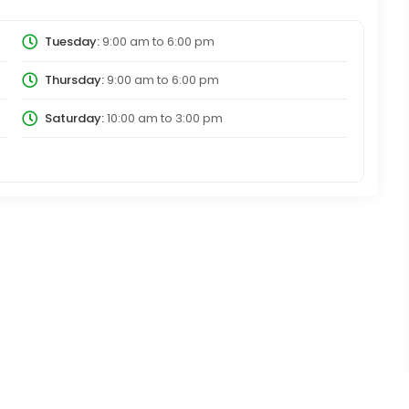
Tuesday:
9:00 am
to
6:00 pm
Thursday:
9:00 am
to
6:00 pm
Saturday:
10:00 am
to
3:00 pm