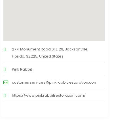
2771 Monument Road STE 29, Jacksonville,
Florida, 32225, United States
Pink Rabbit
customerservices@pinkrabbitrestoration.com
https://www.pinkrabbitrestoration.com/