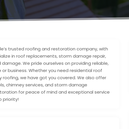
lle’s trusted roofing and restoration company, with
alize in roof replacements, storm damage repair,
ld damage. We pride ourselves on providing reliable,
or business. Whether you need residential roof
y roofing, we have got you covered. We also offer
els, chimney services, and storm damage
toration for peace of mind and exceptional service
 priority!