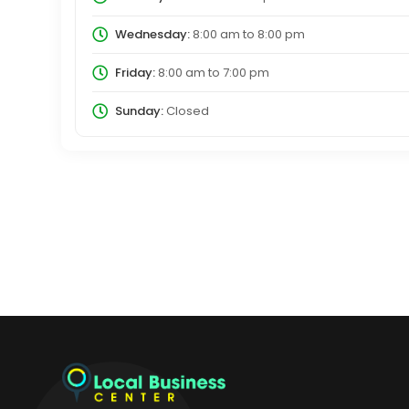
Wednesday:
8:00 am
to
8:00 pm
Friday:
8:00 am
to
7:00 pm
Sunday:
Closed