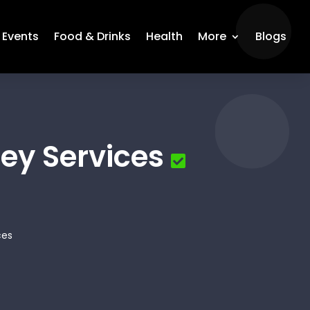
Events
Food & Drinks
Health
More
Blogs
ey Services
ces