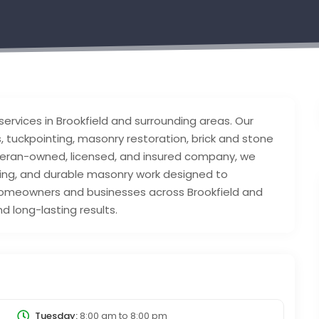
services in Brookfield and surrounding areas. Our
, tuckpointing, masonry restoration, brick and stone
veteran-owned, licensed, and insured company, we
cing, and durable masonry work designed to
homeowners and businesses across Brookfield and
 long-lasting results.
Tuesday:
8:00 am
to
8:00 pm