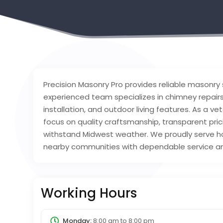
Precision Masonry Pro provides reliable masonry 
experienced team specializes in chimney repairs
installation, and outdoor living features. As a 
focus on quality craftsmanship, transparent pri
withstand Midwest weather. We proudly serve 
nearby communities with dependable service and
Working Hours
Monday:
8:00 am
to
8:00 pm