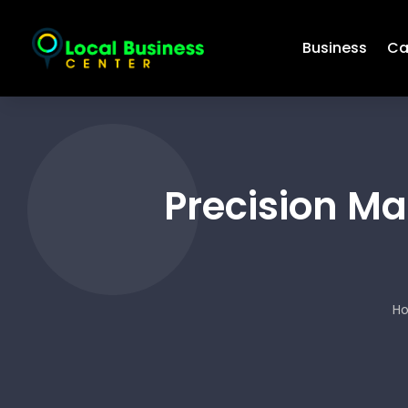
Business
Ca
Precision Ma
H