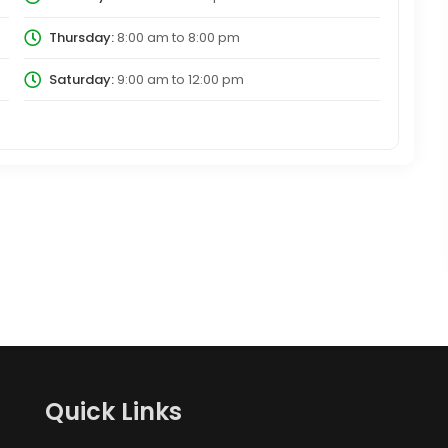
Thursday:
8:00 am
to
8:00 pm
Saturday:
9:00 am
to
12:00 pm
Quick Links