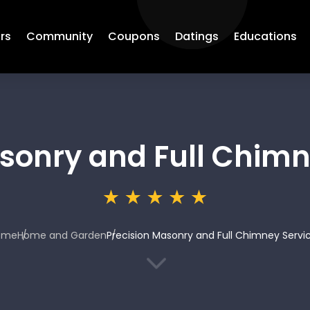
rs
Community
Coupons
Datings
Educations
sonry and Full Chimn
ome
Home and Garden
Precision Masonry and Full Chimney Servi
3