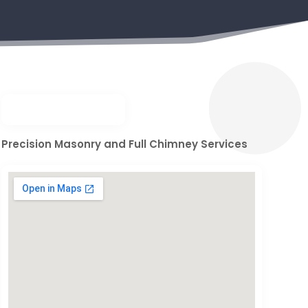
Precision Masonry and Full Chimney Services