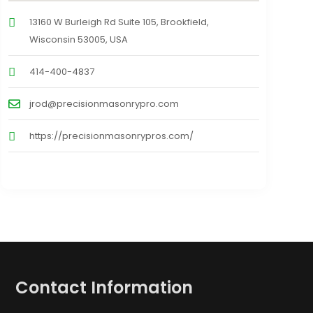
13160 W Burleigh Rd Suite 105, Brookfield,
Wisconsin 53005, USA
414-400-4837
jrod@precisionmasonrypro.com
https://precisionmasonrypros.com/
Contact Information