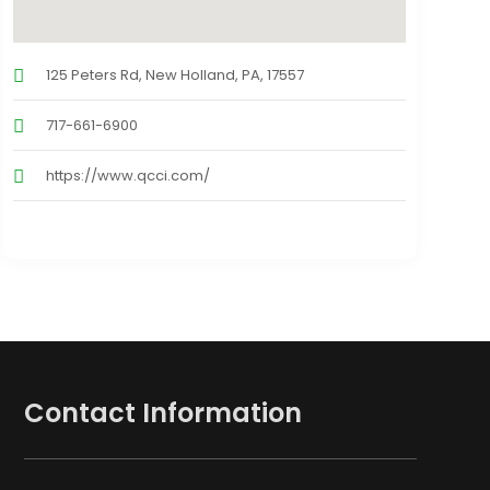
125 Peters Rd, New Holland, PA, 17557
717-661-6900
https://www.qcci.com/
Contact Information