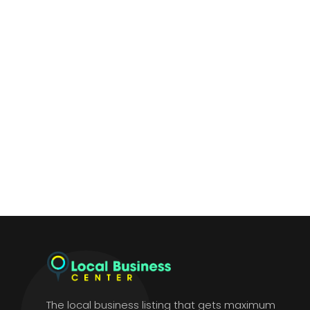
The local business listing that gets maximum