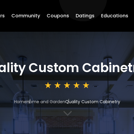
rs
Community
Coupons
Datings
Educations
ality Custom Cabinet
Home
Home and Garden
Quality Custom Cabinetry
3