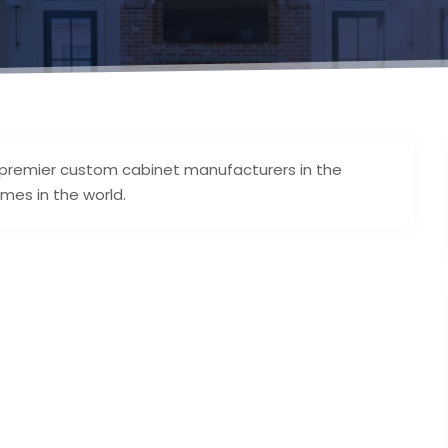
 premier custom cabinet manufacturers in the
mes in the world.