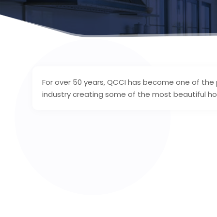
For over 50 years, QCCI has become one of the
industry creating some of the most beautiful ho