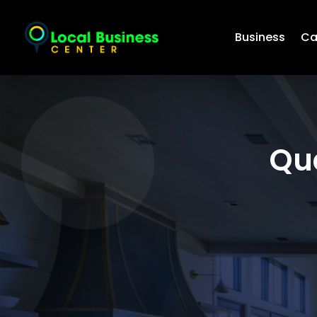
Business
Ca
Qu