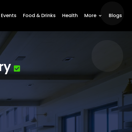
Events
Food & Drinks
Health
More
Blogs
ry