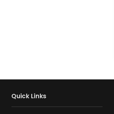
Quick Links