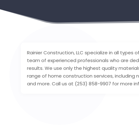
Rainier Construction, LLC specialize in all types
team of experienced professionals who are dedic
results. We use only the highest quality materi
range of home construction services, including
and more. Call us at (253) 858-9907 for more in