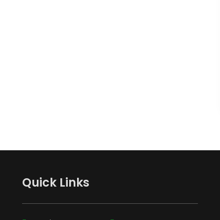
Quick Links