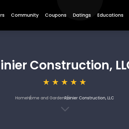
rs
Community
Coupons
Datings
Educations
inier Construction, L
Home
Home and Garden
Rainier Construction, LLC
3