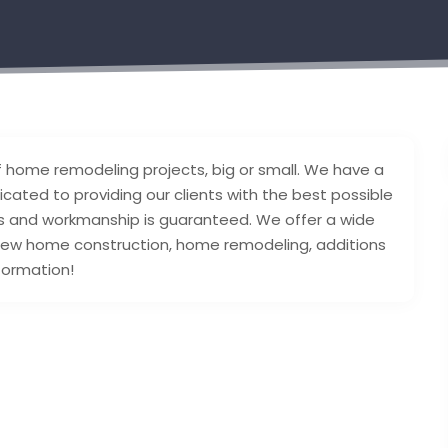
 of home remodeling projects, big or small. We have a
ated to providing our clients with the best possible
als and workmanship is guaranteed. We offer a wide
 new home construction, home remodeling, additions
formation!