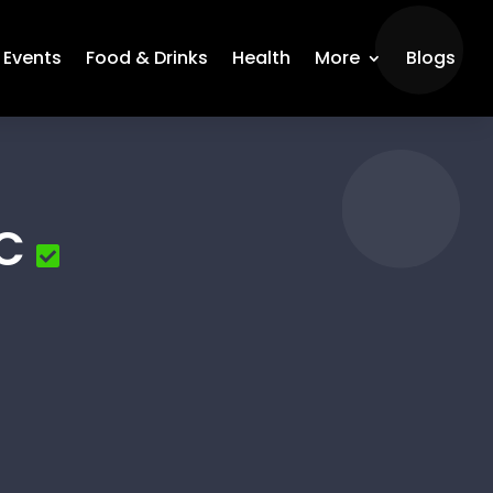
Events
Food & Drinks
Health
More
Blogs
LC