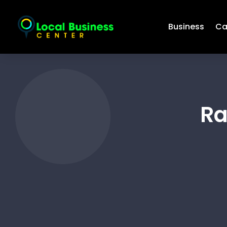
Business
Ca
Ra