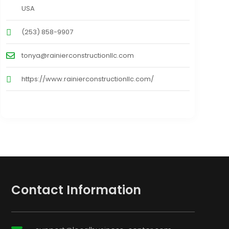
USA
(253) 858-9907
tonya@rainierconstructionllc.com
https://www.rainierconstructionllc.com/
Contact Information