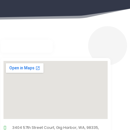
3404 57th Street Court, Gig Harbor, WA, 98335,