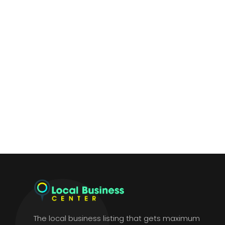
The local business listing that gets maximum