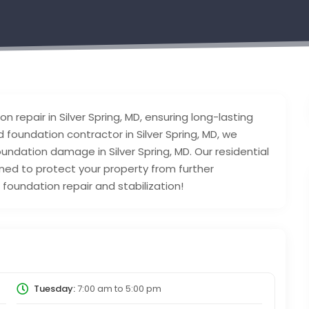
epair in Silver Spring, MD, ensuring long-lasting
 foundation contractor in Silver Spring, MD, we
foundation damage in Silver Spring, MD. Our residential
igned to protect your property from further
 foundation repair and stabilization!
Tuesday:
7:00 am
to
5:00 pm