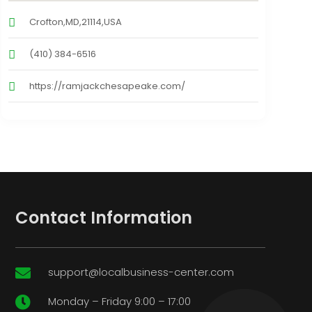
Crofton,MD,21114,USA
(410) 384-6516
https://ramjackchesapeake.com/
Contact Information
support@localbusiness-center.com

Monday – Friday 9:00 – 17:00
