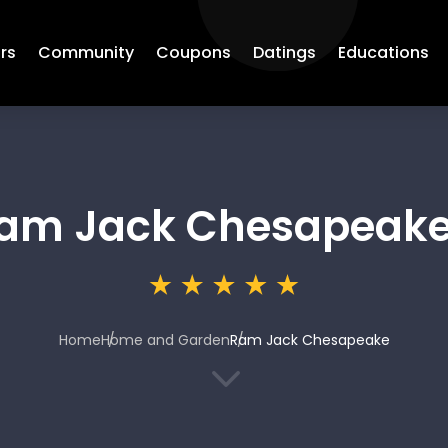
rs
Community
Coupons
Datings
Educations
am Jack Chesapeak
Home
Home and Garden
Ram Jack Chesapeake
3