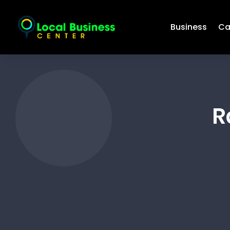
Business
Ca
R