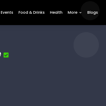
Events
Food & Drinks
Health
More
Blogs
e