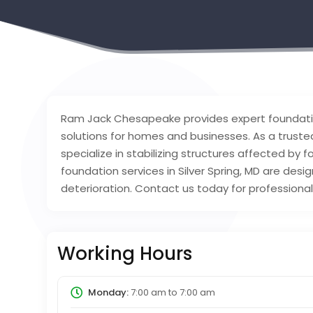
Ram Jack Chesapeake provides expert foundation r
solutions for homes and businesses. As a trusted
specialize in stabilizing structures affected by 
foundation services in Silver Spring, MD are des
deterioration. Contact us today for professional
Working Hours
Monday:
7:00 am
to
7:00 am