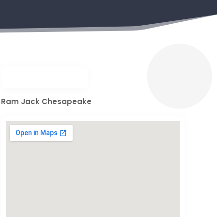
Ram Jack Chesapeake