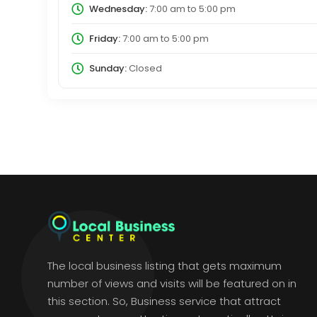
Wednesday:
7:00 am
to
5:00 pm
Friday:
7:00 am
to
5:00 pm
Sunday:
Closed
The local business listing that gets maximum
number of views and visits will be featured on in
this section. So, Business service that attract