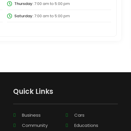
Thursday:
7:00 am
to
5:00 pm
Saturday:
7:00 am
to
5:00 pm
Quick Links
Business
Cars
Community
Educations