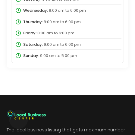
Wednesday:
8:00 am
to
6:00 pm
Thursday:
8:00 am
to
6:00 pm
Friday:
8:00 am
to
6:00 pm
Saturday:
9:00 am
to
6:00 pm
Sunday:
9:00 am
to
5:00 pm
The local business listing that gets maximum number