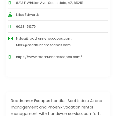
8213 E Whitton Ave, Scottsdale, AZ, 85251
Niles Edwards
6023451379
Nyles@roadrunnerescapes.com,
Mark@roadrunnerescapes.com
https://www.roadrunnerescapes.com/
Roadrunner Escapes handles Scottsdale Airbnb
management and Phoenix vacation rental
management with hands-on service, comfort,