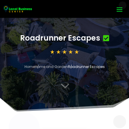
Roadrunner Escapes
Home
Home and Garden
Roadrunner Escapes
3