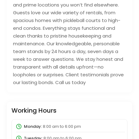
and prime locations you won’t find elsewhere.
Guests love our wide variety of rentals, from
spacious homes with pickleball courts to high-
end condos. Everything stays functional and
clean thanks to pristine housekeeping and
maintenance. Our knowledgeable, personable
team stands by 24 hours a day, seven days a
week to answer questions. We stay honest and
transparent with all details upfront—no
loopholes or surprises. Client testimonials prove
our lasting bonds. Call us today
Working Hours
Monday:
8:00 am
to
6:00 pm
Tuesday:
8:00 am
to
6:00 pm