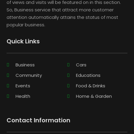
of views and visits will be featured on in this section.
So, Business service that attract more customer
attention automatically attains the status of most
popular business.
Quick Links
Business
Cars
Community
Educations
Events
Food & Drinks
Health
Home & Garden
Contact Information