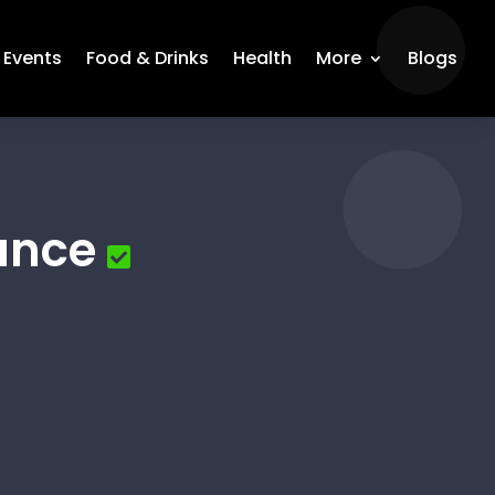
Events
Food & Drinks
Health
More
Blogs
ance