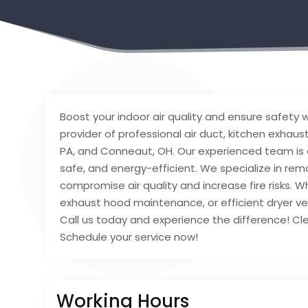
Boost your indoor air quality and ensure safety
provider of professional air duct, kitchen exhaus
PA, and Conneaut, OH. Our experienced team is
safe, and energy-efficient. We specialize in rem
compromise air quality and increase fire risks. Wh
exhaust hood maintenance, or efficient dryer ve
Call us today and experience the difference! Cl
Schedule your service now!
Working Hours