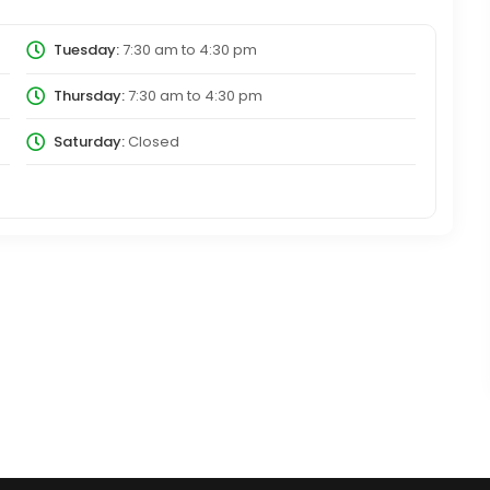
Tuesday:
7:30 am
to
4:30 pm
Thursday:
7:30 am
to
4:30 pm
Saturday:
Closed