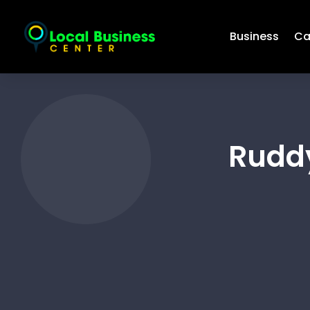
Business
Ca
Rudd