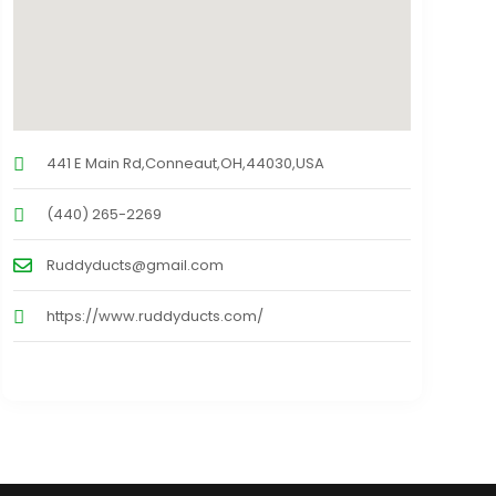
441 E Main Rd,Conneaut,OH,44030,USA
(440) 265-2269
Ruddyducts@gmail.com
https://www.ruddyducts.com/