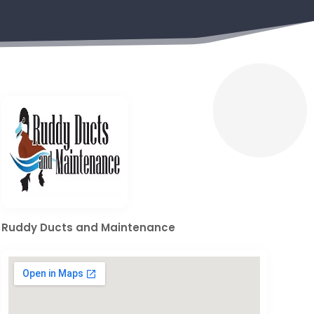
Ruddy Ducts and Maintenance