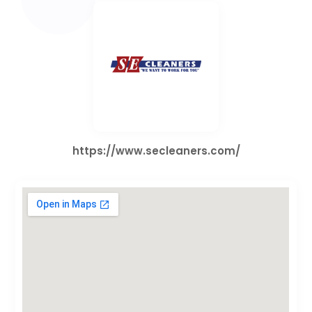
https://www.secleaners.com/