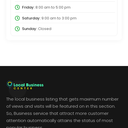
Friday:
8:00 am
to
5:00 pm
Saturday:
9:00 am
to
3:00 pm
Sunday:
Closed
The local business listing that gets maximum number
of views and visits will be featured on in this section.
So, Business service that attract more customer
attention automatically attains the status of most
popular business.