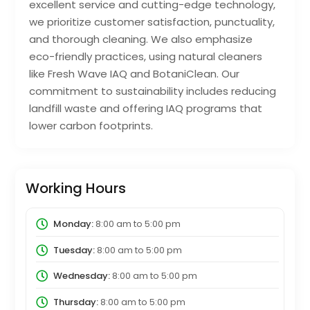
excellent service and cutting-edge technology,
we prioritize customer satisfaction, punctuality,
and thorough cleaning. We also emphasize
eco-friendly practices, using natural cleaners
like Fresh Wave IAQ and BotaniClean. Our
commitment to sustainability includes reducing
landfill waste and offering IAQ programs that
lower carbon footprints.
Working Hours
Monday:
8:00 am
to
5:00 pm
Tuesday:
8:00 am
to
5:00 pm
Wednesday:
8:00 am
to
5:00 pm
Thursday:
8:00 am
to
5:00 pm