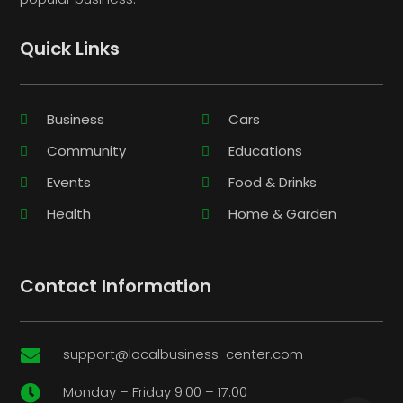
Quick Links
Business
Cars
Community
Educations
Events
Food & Drinks
Health
Home & Garden
Contact Information
support@localbusiness-center.com

Monday – Friday 9:00 – 17:00
