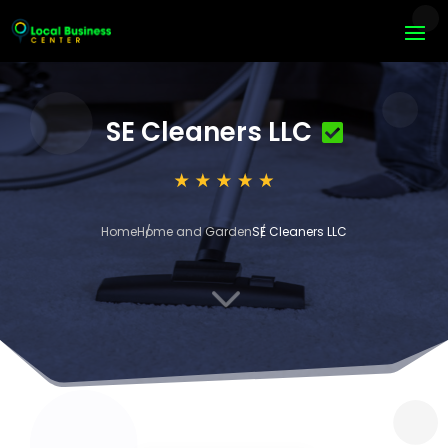
SE Cleaners LLC
Home
Home and Garden
SE Cleaners LLC
3