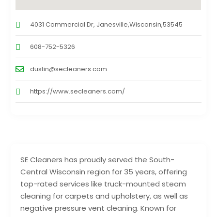
4031 Commercial Dr, Janesville,Wisconsin,53545
608-752-5326
dustin@secleaners.com
https://www.secleaners.com/
SE Cleaners has proudly served the South-
Central Wisconsin region for 35 years, offering
top-rated services like truck-mounted steam
cleaning for carpets and upholstery, as well as
negative pressure vent cleaning. Known for