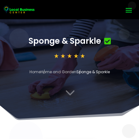
Sponge & Sparkle
Home
Home and Garden
Sponge & Sparkle
3