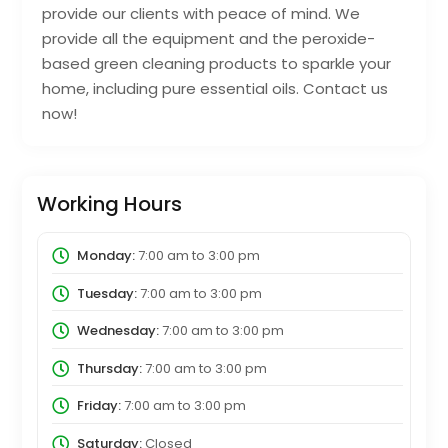
provide our clients with peace of mind. We
provide all the equipment and the peroxide-
based green cleaning products to sparkle your
home, including pure essential oils. Contact us
now!
Working Hours
Monday:
7:00 am
to
3:00 pm
Tuesday:
7:00 am
to
3:00 pm
Wednesday:
7:00 am
to
3:00 pm
Thursday:
7:00 am
to
3:00 pm
Friday:
7:00 am
to
3:00 pm
Saturday:
Closed