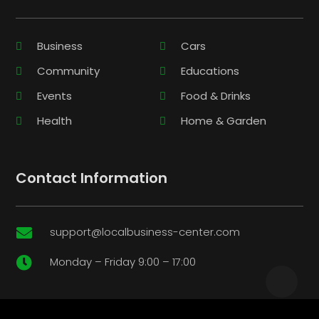
Business
Cars
Community
Educations
Events
Food & Drinks
Health
Home & Garden
Contact Information
support@localbusiness-center.com

Monday – Friday 9:00 – 17:00
