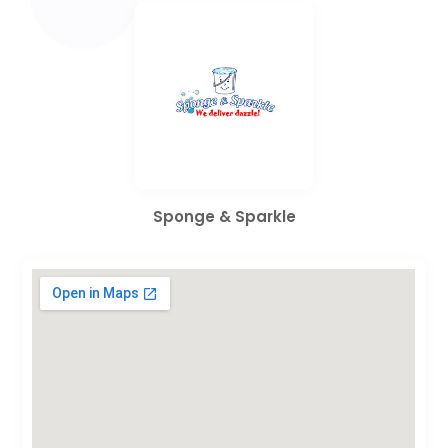
Sponge & Sparkle