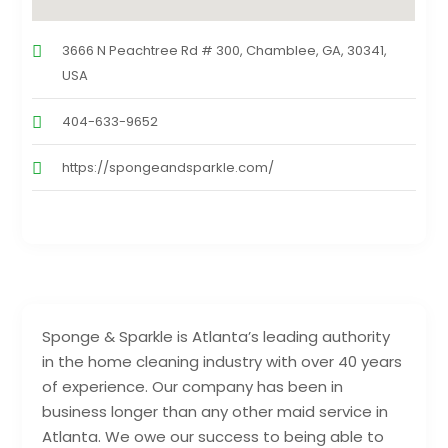
3666 N Peachtree Rd # 300, Chamblee, GA, 30341,
USA
404-633-9652
https://spongeandsparkle.com/
Sponge & Sparkle is Atlanta’s leading authority
in the home cleaning industry with over 40 years
of experience. Our company has been in
business longer than any other maid service in
Atlanta. We owe our success to being able to