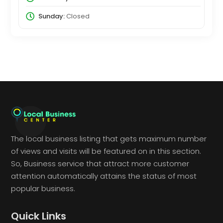
Sunday:
Closed
The local business listing that gets maximum number
of views and visits will be featured on in this section.
So, Business service that attract more customer
attention automatically attains the status of most
popular business.
Quick Links