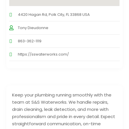
4420 Hagan Rd, Polk City, FL 33868 USA
Tony Dieudonne
863-362-1119
https://sswaterworks.com/
Keep your plumbing running smoothly with the
team at S&S Waterworks. We handle repairs,
drain cleaning, leak detection, and more with
professionalism and pride in every detail. Expect
straightforward communication, on-time