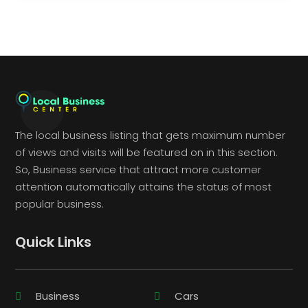
The local business listing that gets maximum number
of views and visits will be featured on in this section.
So, Business service that attract more customer
attention automatically attains the status of most
popular business.
Quick Links
Business
Cars