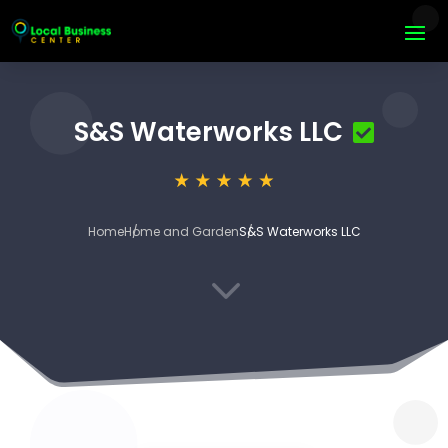
S&S Waterworks LLC
Home
Home and Garden
S&S Waterworks LLC
3