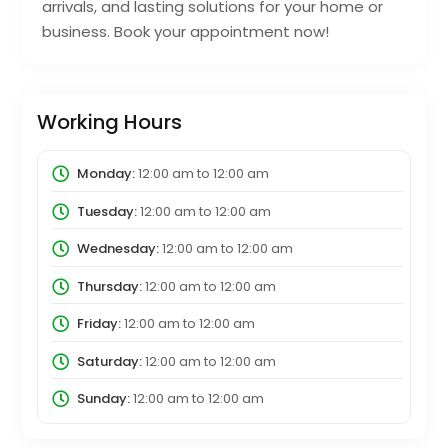
arrivals, and lasting solutions for your home or
business. Book your appointment now!
Working Hours
Monday:
12:00 am
to
12:00 am
Tuesday:
12:00 am
to
12:00 am
Wednesday:
12:00 am
to
12:00 am
Thursday:
12:00 am
to
12:00 am
Friday:
12:00 am
to
12:00 am
Saturday:
12:00 am
to
12:00 am
Sunday:
12:00 am
to
12:00 am