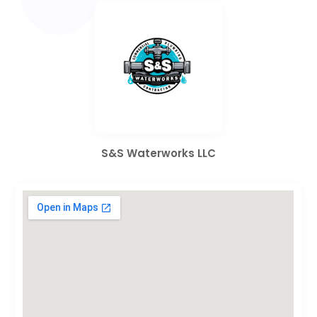
S&S Waterworks LLC