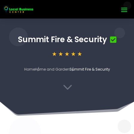
Summit Fire & Security
Home
Home and Garden
Summit Fire & Security
3