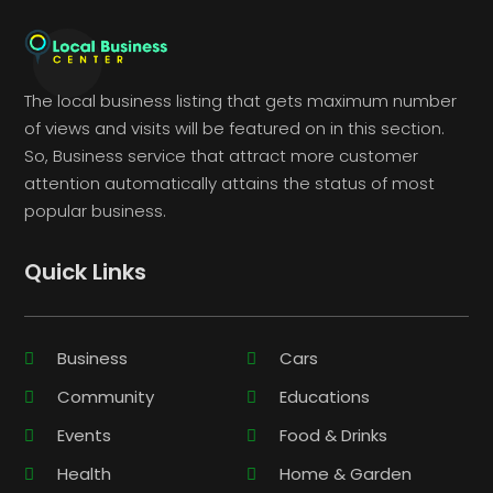
The local business listing that gets maximum number
of views and visits will be featured on in this section.
So, Business service that attract more customer
attention automatically attains the status of most
popular business.
Quick Links
Business
Cars
Community
Educations
Events
Food & Drinks
Health
Home & Garden