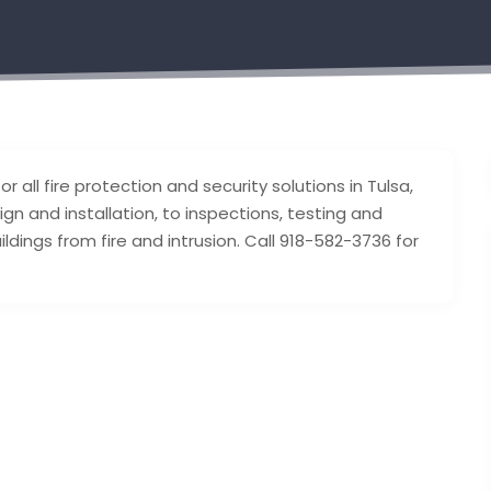
r all fire protection and security solutions in Tulsa,
gn and installation, to inspections, testing and
dings from fire and intrusion. Call 918-582-3736 for