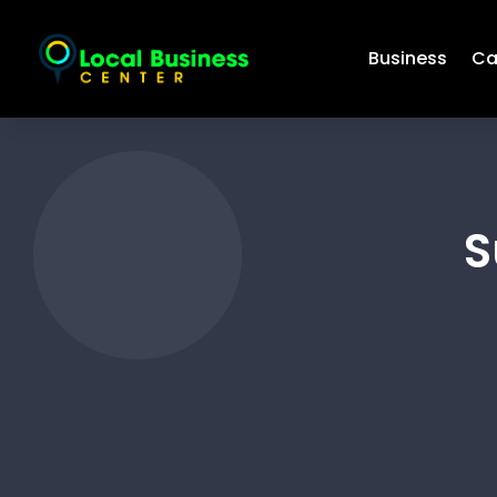
Business
Ca
S