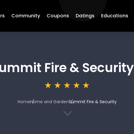
rs
Community
Coupons
Datings
Educations
ummit Fire & Security
Home
Home and Garden
Summit Fire & Security
3