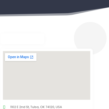
1102 E 2nd St, Tulsa, OK 74120, USA