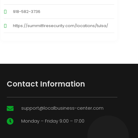
918-582-3736
https://summitfiresecurity.com/locations/tulsa/
Contact Information
support@localbusiness-center.com

Monday – Friday 9:00 – 17:00
