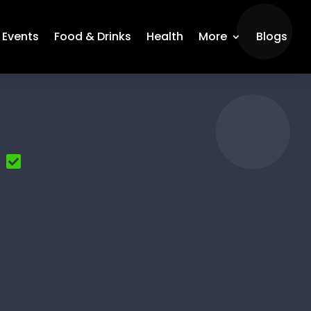
Events
Food & Drinks
Health
More
Blogs