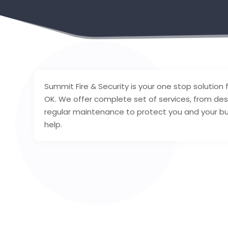
Summit Fire & Security is your one stop solution fo
OK. We offer complete set of services, from desi
regular maintenance to protect you and your buil
help.