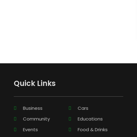
Quick Links
Business
Cars
Community
Educations
Events
Food & Drinks