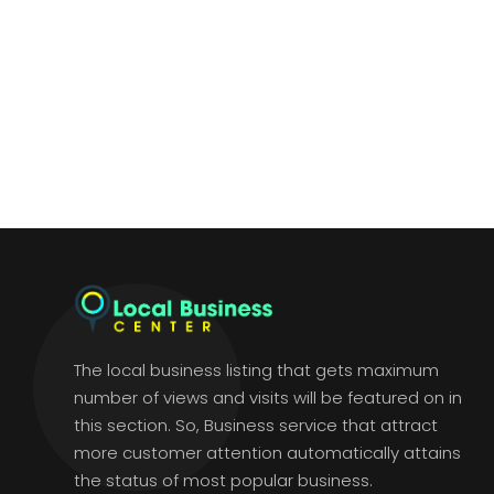
The local business listing that gets maximum
number of views and visits will be featured on in
this section. So, Business service that attract
more customer attention automatically attains
the status of most popular business.