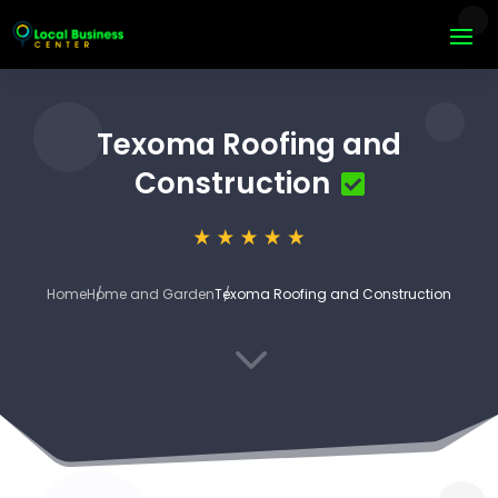
Texoma Roofing and
Construction
Home
Home and Garden
Texoma Roofing and Construction
3