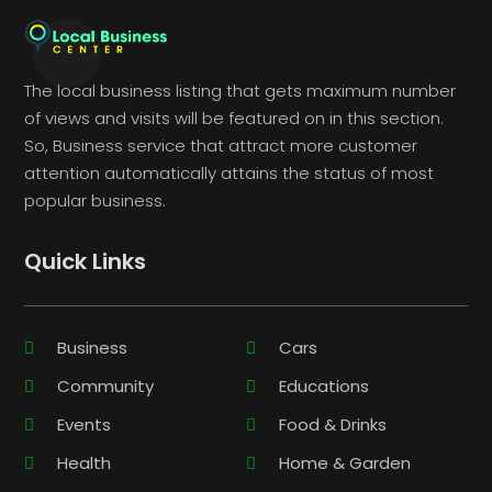
The local business listing that gets maximum number
of views and visits will be featured on in this section.
So, Business service that attract more customer
attention automatically attains the status of most
popular business.
Quick Links
Business
Cars
Community
Educations
Events
Food & Drinks
Health
Home & Garden