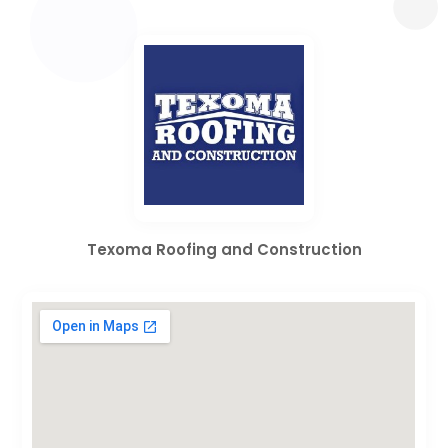
Texoma Roofing and Construction