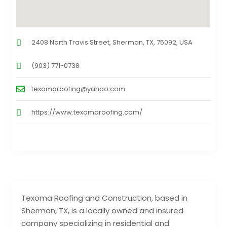
2408 North Travis Street, Sherman, TX, 75092, USA
(903) 771-0738
texomaroofing@yahoo.com
https://www.texomaroofing.com/
Texoma Roofing and Construction, based in
Sherman, TX, is a locally owned and insured
company specializing in residential and