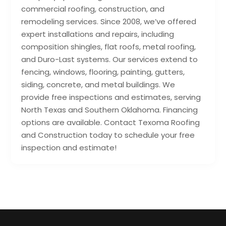
commercial roofing, construction, and
remodeling services. Since 2008, we’ve offered
expert installations and repairs, including
composition shingles, flat roofs, metal roofing,
and Duro-Last systems. Our services extend to
fencing, windows, flooring, painting, gutters,
siding, concrete, and metal buildings. We
provide free inspections and estimates, serving
North Texas and Southern Oklahoma. Financing
options are available. Contact Texoma Roofing
and Construction today to schedule your free
inspection and estimate!