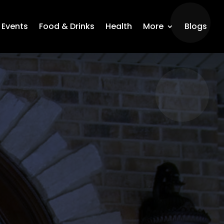
Events
Food & Drinks
Health
More
Blogs