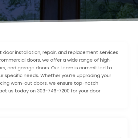
t door installation, repair, and replacement services
d commercial doors, we offer a wide range of high-
doors, and garage doors. Our team is committed to
 your specific needs. Whether you’re upgrading your
lacing worn-out doors, we ensure top-notch
act us today on 303-746-7200 for your door