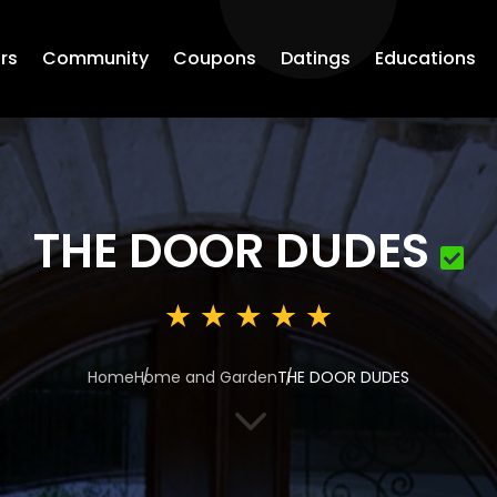
rs
Community
Coupons
Datings
Educations
THE DOOR DUDES
Home
Home and Garden
THE DOOR DUDES
3