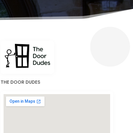
THE DOOR DUDES