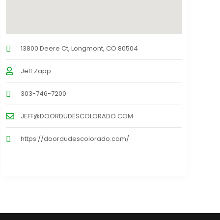
13800 Deere Ct, Longmont, CO 80504
Jeff Zapp
303-746-7200
JEFF@DOORDUDESCOLORADO.COM
https://doordudescolorado.com/