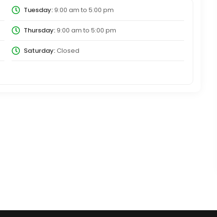
Tuesday:
9:00 am
to
5:00 pm
Thursday:
9:00 am
to
5:00 pm
Saturday:
Closed