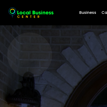
Business
Ca