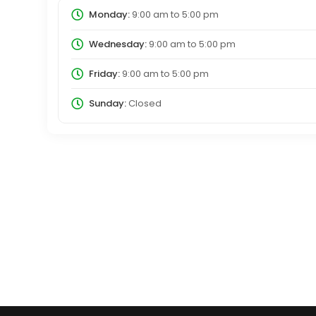
Monday:
9:00 am
to
5:00 pm
Wednesday:
9:00 am
to
5:00 pm
Friday:
9:00 am
to
5:00 pm
Sunday:
Closed