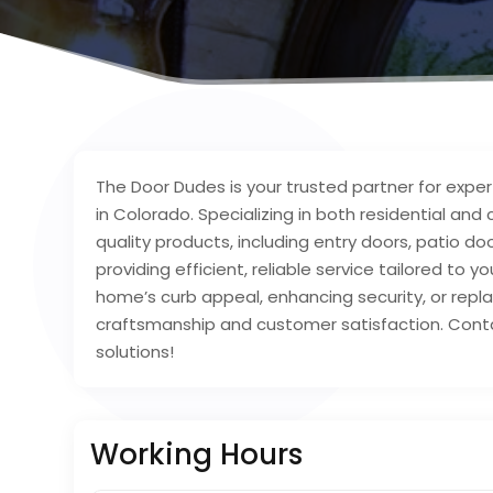
The Door Dudes is your trusted partner for exper
in Colorado. Specializing in both residential an
quality products, including entry doors, patio 
providing efficient, reliable service tailored to
home’s curb appeal, enhancing security, or rep
craftsmanship and customer satisfaction. Cont
solutions!
Working Hours