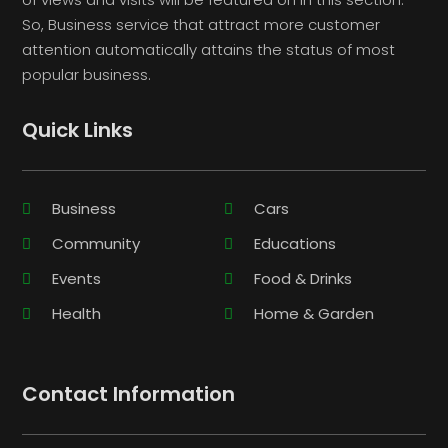
So, Business service that attract more customer
attention automatically attains the status of most
popular business.
Quick Links
Business
Cars
Community
Educations
Events
Food & Drinks
Health
Home & Garden
Contact Information