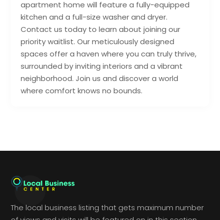
apartment home will feature a fully-equipped
kitchen and a full-size washer and dryer.
Contact us today to learn about joining our
priority waitlist. Our meticulously designed
spaces offer a haven where you can truly thrive,
surrounded by inviting interiors and a vibrant
neighborhood. Join us and discover a world
where comfort knows no bounds.
The local business listing that gets maximum number
of views and visits will be featured on in this section.