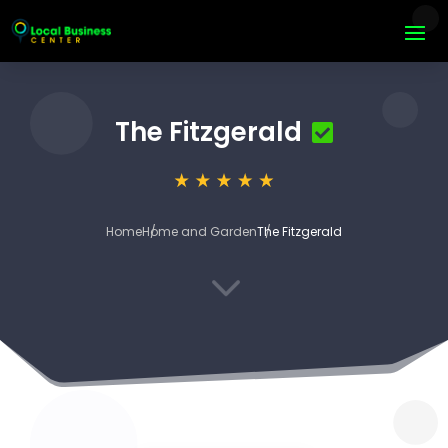
The Fitzgerald
Home
Home and Garden
The Fitzgerald
3