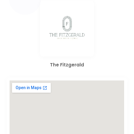
The Fitzgerald