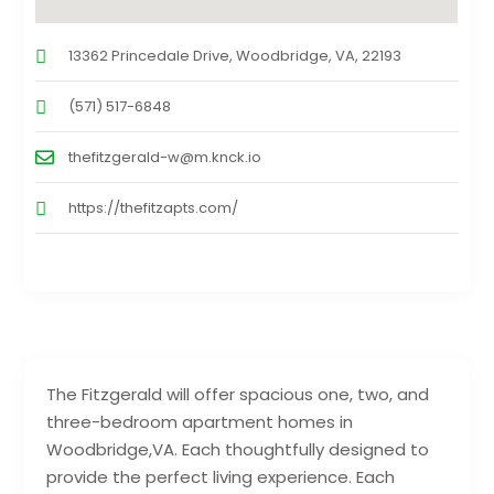
13362 Princedale Drive, Woodbridge, VA, 22193
(571) 517-6848
thefitzgerald-w@m.knck.io
https://thefitzapts.com/
The Fitzgerald will offer spacious one, two, and
three-bedroom apartment homes in
Woodbridge,VA. Each thoughtfully designed to
provide the perfect living experience. Each