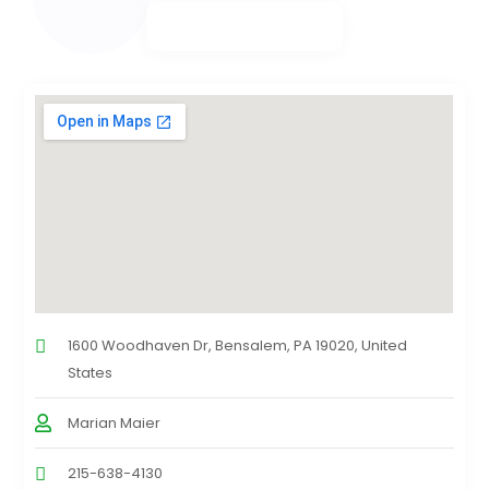
1600 Woodhaven Dr, Bensalem, PA 19020, United
States
Marian Maier
215-638-4130