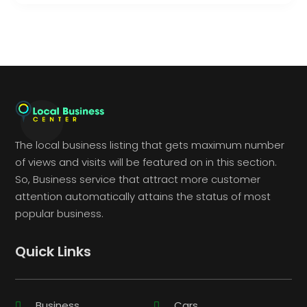
The local business listing that gets maximum number
of views and visits will be featured on in this section.
So, Business service that attract more customer
attention automatically attains the status of most
popular business.
Quick Links
Business
Cars