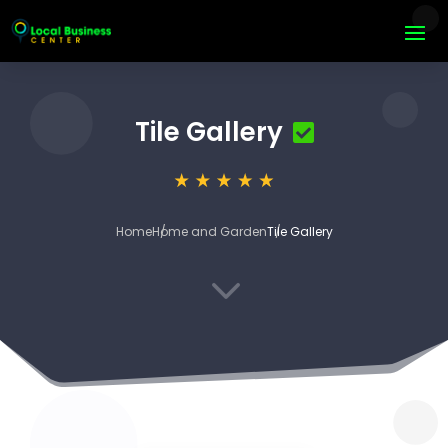
Tile Gallery
Home
Home and Garden
Tile Gallery
3