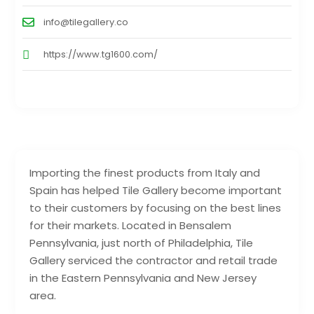
info@tilegallery.co
https://www.tg1600.com/
Importing the finest products from Italy and
Spain has helped Tile Gallery become important
to their customers by focusing on the best lines
for their markets. Located in Bensalem
Pennsylvania, just north of Philadelphia, Tile
Gallery serviced the contractor and retail trade
in the Eastern Pennsylvania and New Jersey
area.