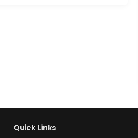
Quick Links