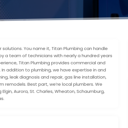
 solutions. You name it, Titan Plumbing can handle
 by a team of technicians with nearly a hundred years
perience, Titan Plumbing provides commercial and
e. In addition to plumbing, we have expertise in and
ng, leak diagnosis and repair, gas line installation,
om remodels. Best part, we’re local plumbers. We
g Elgin, Aurora, St. Charles, Wheaton, Schaumburg,
as.