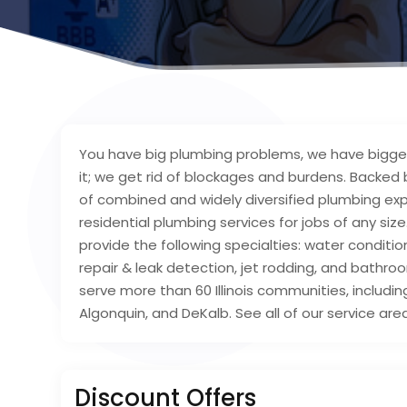
You have big plumbing problems, we have bigger
it; we get rid of blockages and burdens. Backed
of combined and widely diversified plumbing ex
residential plumbing services for jobs of any siz
provide the following specialties: water conditioni
repair & leak detection, jet rodding, and bathro
serve more than 60 Illinois communities, includin
Algonquin, and DeKalb. See all of our service are
Discount Offers