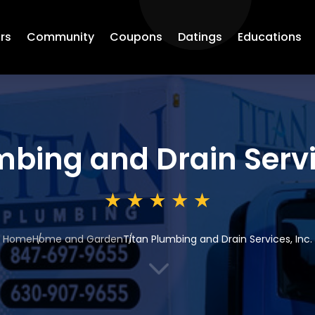
rs
Community
Coupons
Datings
Educations
mbing and Drain Servi
Home
Home and Garden
Titan Plumbing and Drain Services, Inc.
3