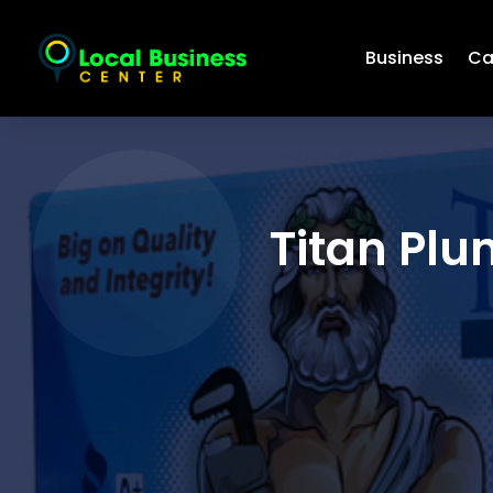
Business
Ca
Titan Plu