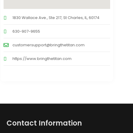
1830 Wallace Ave., Ste 217, St Charles, IL, 60174
630-907-9655
customersupport@bringthetitan.com
https://www.bringthetitan.com
Contact Information