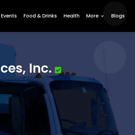
Events
Food & Drinks
Health
More
Blogs
ces, Inc.