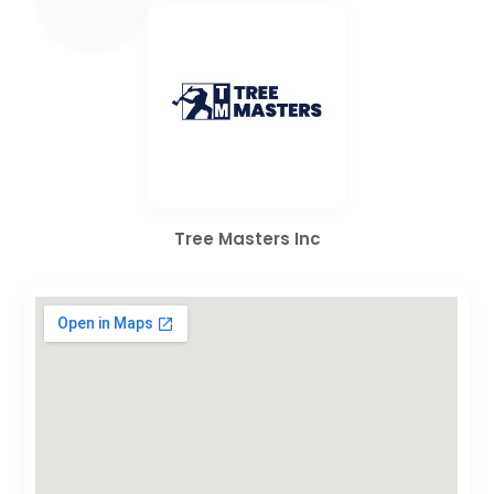
Tree Masters Inc