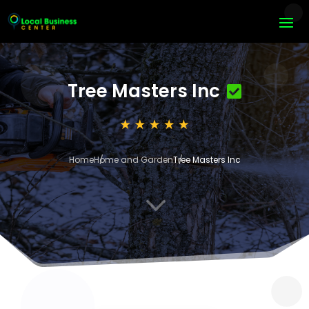
Tree Masters Inc
Home
Home and Garden
Tree Masters Inc
3