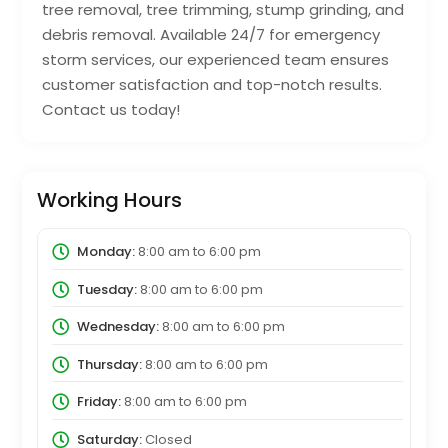
tree removal, tree trimming, stump grinding, and
debris removal. Available 24/7 for emergency
storm services, our experienced team ensures
customer satisfaction and top-notch results.
Contact us today!
Working Hours
Monday:
8:00 am
to
6:00 pm
Tuesday:
8:00 am
to
6:00 pm
Wednesday:
8:00 am
to
6:00 pm
Thursday:
8:00 am
to
6:00 pm
Friday:
8:00 am
to
6:00 pm
Saturday:
Closed