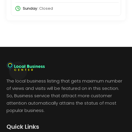
Sunday:
Closed
The local business listing that gets maximum number
of views and visits will be featured on in this section.
So, Business service that attract more customer
attention automatically attains the status of most
popular business.
Quick Links