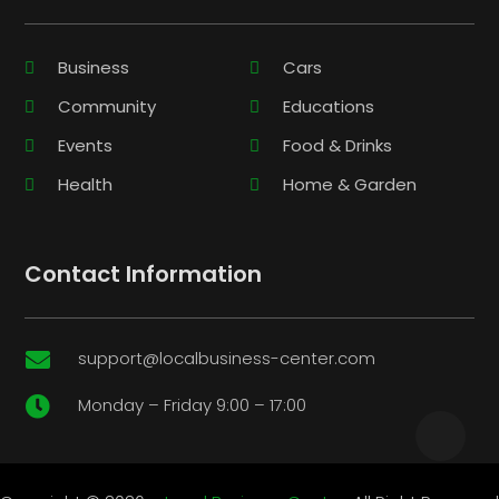
Business
Cars
Community
Educations
Events
Food & Drinks
Health
Home & Garden
Contact Information
support@localbusiness-center.com

Monday – Friday 9:00 – 17:00
