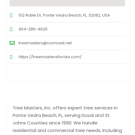
512 Rutile Dr, Ponte Vedra Beach, FL, 32082, USA
904-285-4625
treemasters@comcast.net
https://treemastersflorida.com/
Tree Masters, Inc. offers expert tree services in
Ponte Vedra Beach, FL, serving Duval and St.
Johns Counties since 1990. We handle
residential and commercial tree needs, including