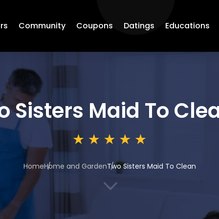
rs
Community
Coupons
Datings
Educations
o Sisters Maid To Cle
Home
Home and Garden
Two Sisters Maid To Clean
3