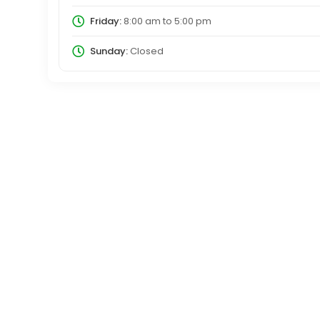
Friday:
8:00 am
to
5:00 pm
Sunday:
Closed