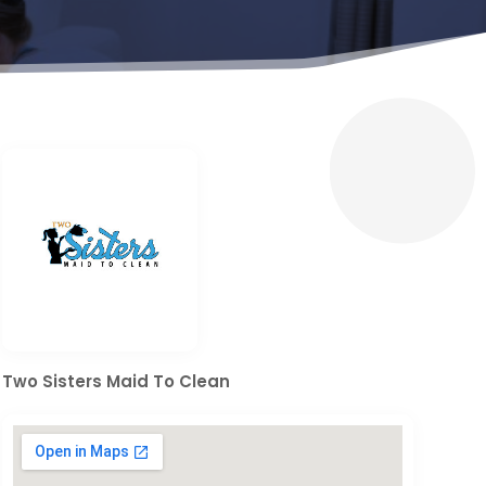
Two Sisters Maid To Clean