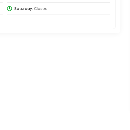
Saturday:
Closed