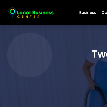
Business
Ca
Tw