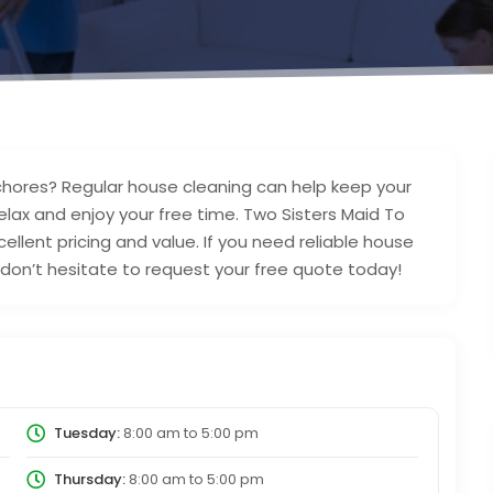
chores? Regular house cleaning can help keep your
lax and enjoy your free time. Two Sisters Maid To
ellent pricing and value. If you need reliable house
N don’t hesitate to request your free quote today!
Tuesday:
8:00 am
to
5:00 pm
Thursday:
8:00 am
to
5:00 pm