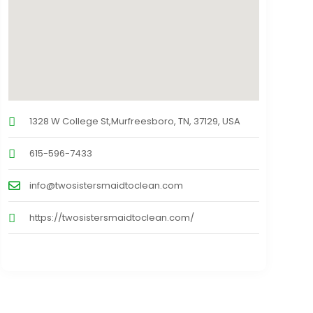
1328 W College St,Murfreesboro, TN, 37129, USA
615-596-7433
info@twosistersmaidtoclean.com
https://twosistersmaidtoclean.com/