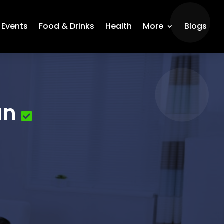
Events
Food & Drinks
Health
More
Blogs
an