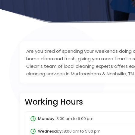
Are you tired of spending your weekends doing 
home clean and fresh, giving you more time to re
Clean’s team of local cleaning experts offers exc
cleaning services in Murfreesboro & Nashville, T
Working Hours
Monday:
8:00 am
to
5:00 pm
Wednesday:
8:00 am
to
5:00 pm