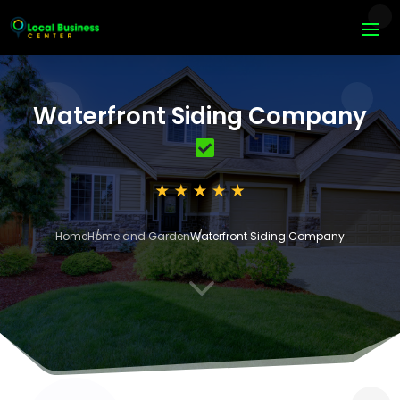
Waterfront Siding Company
Home
Home and Garden
Waterfront Siding Company
3