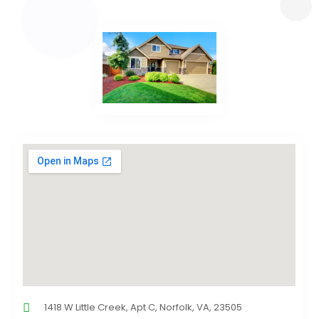
1418 W Little Creek, Apt C, Norfolk, VA, 23505