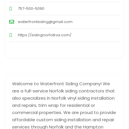
757-500-5090
waterfrontsiding@gmail.com
https://sidingnorfolkva.com/
Welcome to Waterfront Siding Company! We
are a full-service Norfolk siding contractors that
also specializes in Norfolk vinyl siding installation
and repairs, trim wrap for residential or
commercial properties. We are proud to provide
affordable custom siding installation and repair
services through Norfolk and the Hampton