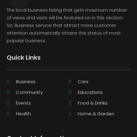
The local business listing that gets maximum number
of views and visits will be featured on in this section.
So, Business service that attract more customer
attention automatically attains the status of most
popular business.
Quick Links
Business
Cars
Community
Educations
Events
Food & Drinks
Health
Home & Garden