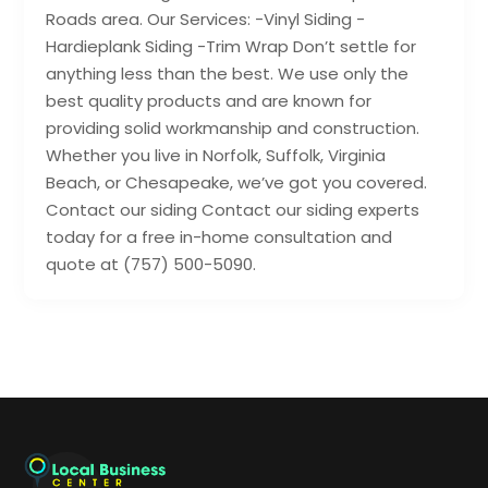
Roads area. Our Services: -Vinyl Siding -
Hardieplank Siding -Trim Wrap Don’t settle for
anything less than the best. We use only the
best quality products and are known for
providing solid workmanship and construction.
Whether you live in Norfolk, Suffolk, Virginia
Beach, or Chesapeake, we’ve got you covered.
Contact our siding Contact our siding experts
today for a free in-home consultation and
quote at (757) 500-5090.