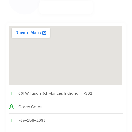
601 W Fuson Rd, Muncie, Indiana, 47302
Corey Cates
765-256-2089