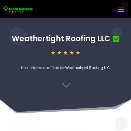
Weathertight Roofing LLC
Home
Home and Garden
Weathertight Roofing LLC
3