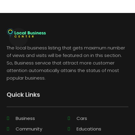
The local business listing that gets maximum number
of views and visits will be featured on in this section.
So, Business service that attract more customer
attention automatically attains the status of most
popular business.
Quick Links
Business
Cars
Community
Educations