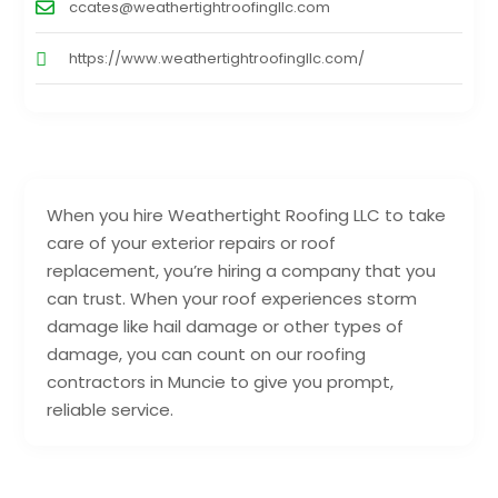
ccates@weathertightroofingllc.com
https://www.weathertightroofingllc.com/
When you hire Weathertight Roofing LLC to take
care of your exterior repairs or roof
replacement, you’re hiring a company that you
can trust. When your roof experiences storm
damage like hail damage or other types of
damage, you can count on our roofing
contractors in Muncie to give you prompt,
reliable service.