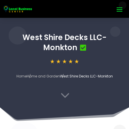
West Shire Decks LLC-
Monkton
Home
Home and Garden
West Shire Decks LLC-Monkton
3