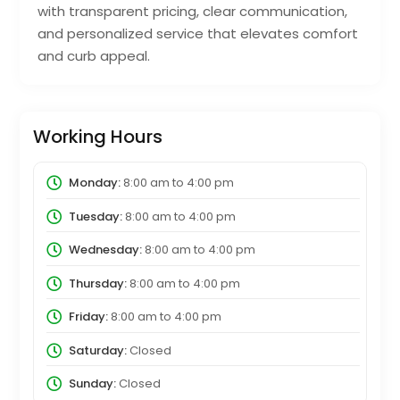
with transparent pricing, clear communication,
and personalized service that elevates comfort
and curb appeal.
Working Hours
Monday:
8:00 am
to
4:00 pm
Tuesday:
8:00 am
to
4:00 pm
Wednesday:
8:00 am
to
4:00 pm
Thursday:
8:00 am
to
4:00 pm
Friday:
8:00 am
to
4:00 pm
Saturday:
Closed
Sunday:
Closed