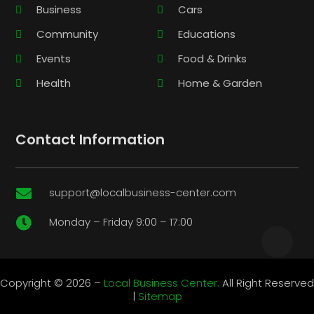
Business
Cars
Community
Educations
Events
Food & Drinks
Health
Home & Garden
Contact Information
support@localbusiness-center.com

Monday – Friday 9:00 – 17:00

Copyright © 2026 –
Local Business Center.
All Right Reserved
|
Sitemap