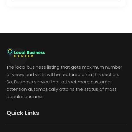
The local business listing that gets maximum number
of views and visits will be featured on in this section.
So, Business service that attract more customer
attention automatically attains the status of most
popular business.
Quick Links