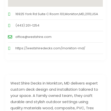
16925 York Rd Suite C Room 101,Monkton,MD,21111,USA
(443) 201-1254
office@westshire.com
https://westshiredecks.com/monkton-md/
West Shire Decks in Monkton, MD delivers expert
custom deck design and installation tailored to
your space. A family owned team, they craft
durable and stylish outdoor settings using
quality materials wood, composite, PVC, Trex