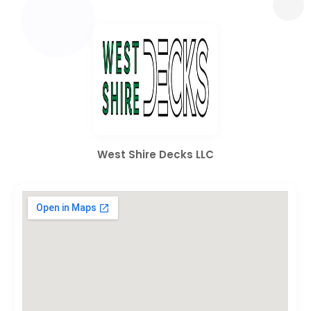
West Shire Decks LLC